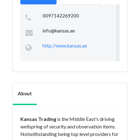
0097142269200
info@kansas.ae
http://www.kansas.ae
About
Kansas Trading
is the Middle East's driving
wellspring of security and observation items.
Notwithstanding being top level providers for