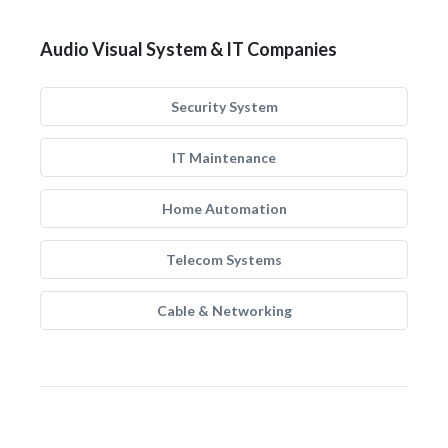
Audio Visual System & IT Companies
Security System
IT Maintenance
Home Automation
Telecom Systems
Cable & Networking