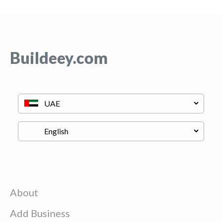
Buildeey.com
About
Add Business