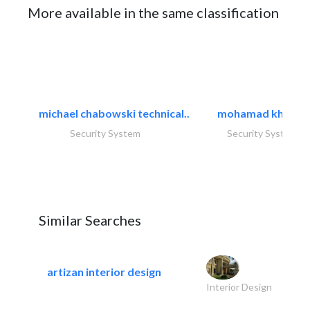
More available in the same classification
michael chabowski technical..
mohamad khayat
Security System
Security System
Similar Searches
artizan interior design
Interior Design