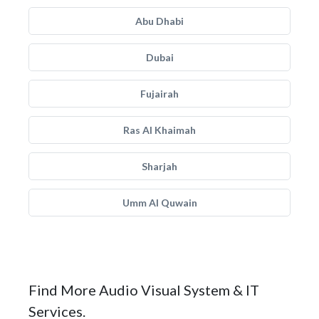
Abu Dhabi
Dubai
Fujairah
Ras Al Khaimah
Sharjah
Umm Al Quwain
Find More Audio Visual System & IT
Services.