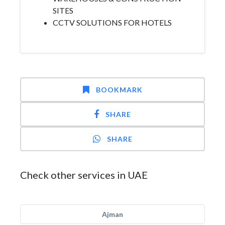
SITES
CCTV SOLUTIONS FOR HOTELS
BOOKMARK
SHARE
SHARE
Check other services in UAE
Ajman