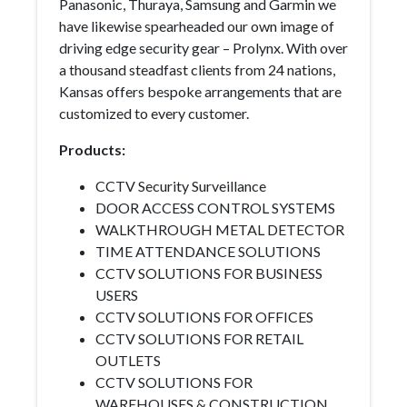
Panasonic, Thuraya, Samsung and Garmin we
have likewise spearheaded our own image of
driving edge security gear – Prolynx. With over
a thousand steadfast clients from 24 nations,
Kansas offers bespoke arrangements that are
customized to every customer.
Products:
CCTV Security Surveillance
DOOR ACCESS CONTROL SYSTEMS
WALKTHROUGH METAL DETECTOR
TIME ATTENDANCE SOLUTIONS
CCTV SOLUTIONS FOR BUSINESS
USERS
CCTV SOLUTIONS FOR OFFICES
CCTV SOLUTIONS FOR RETAIL
OUTLETS
CCTV SOLUTIONS FOR
WAREHOUSES & CONSTRUCTION