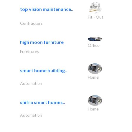
top vision maintenance..
Fit - Out
Contractors
high moon furniture
Office
Furnitures
smart home building..
Home
Automation
shifra smart homes..
Home
Automation