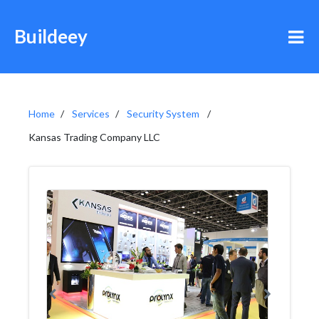
Buildeey
Home
Services
Security System
Kansas Trading Company LLC