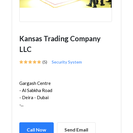
Kansas Trading Company
LLC
(5)
Security System
Gargash Centre
- Al Sabkha Road
- Deira - Dubai
-...
Call Now
Send Email