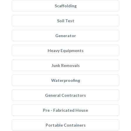
Scaffolding
Soil Test
Generator
Heavy Equipments
Junk Removals
Waterproofing
General Contractors
Pre - Fabricated House
Portable Containers