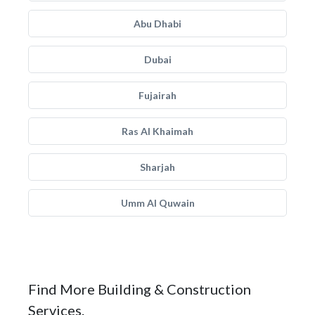
Abu Dhabi
Dubai
Fujairah
Ras Al Khaimah
Sharjah
Umm Al Quwain
Find More Building & Construction
Services.