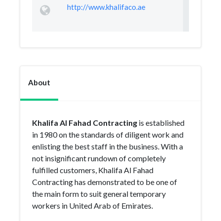
http://www.khalifaco.ae
About
Khalifa Al Fahad Contracting
is established
in 1980 on the standards of diligent work and
enlisting the best staff in the business. With a
not insignificant rundown of completely
fulfilled customers, Khalifa Al Fahad
Contracting has demonstrated to be one of
the main form to suit general temporary
workers in United Arab of Emirates.