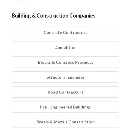
Building & Construction Companies
Concrete Contractors
Demolition
Blocks & Concrete Products
Structural Engineer
Road Contractors
Pre - Engineered Buildings
Steels & Metals Construction