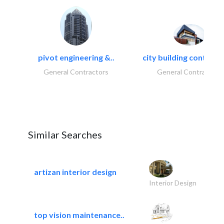
pivot engineering &..
city building contracti
General Contractors
General Contractors
Similar Searches
artizan interior design
Interior Design
top vision maintenance..