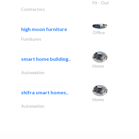
Fit - Out
Contractors
high moon furniture
Office
Furnitures
smart home building..
Home
Automation
shifra smart homes..
Home
Automation