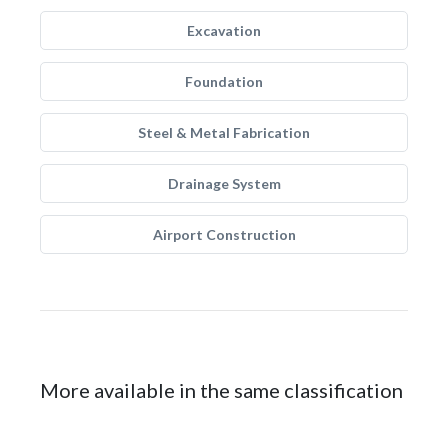
Excavation
Foundation
Steel & Metal Fabrication
Drainage System
Airport Construction
More available in the same classification