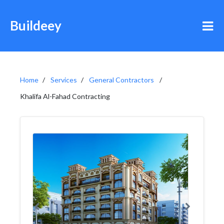
Buildeey
Home
Services
General Contractors
Khalifa Al-Fahad Contracting