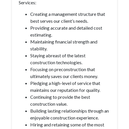
Services:
Creating a management structure that
best serves our client’s needs.
Providing accurate and detailed cost
estimating.
Maintaining financial strength and
stability.
Staying abreast of the latest
construction technologies.
Focusing on preconstruction that
ultimately saves our clients money.
Pledging a high-level of service that
maintains our reputation for quality.
Continuing to provide the best
construction value.
Building lasting relationships through an
enjoyable construction experience.
Hiring and retaining some of the most