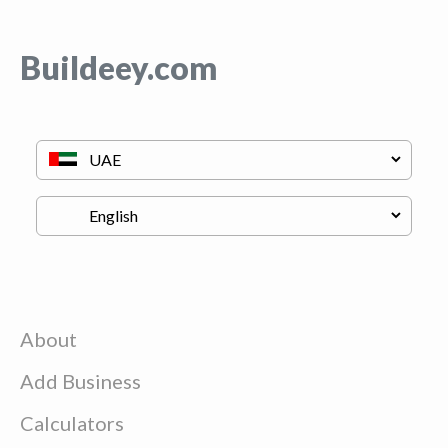
Buildeey.com
About
Add Business
Calculators