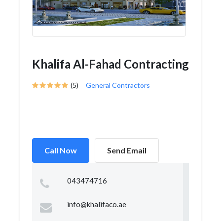
Khalifa Al-Fahad Contracting
(5)
General Contractors
Call Now
Send Email
043474716
info@khalifaco.ae