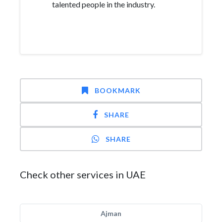
talented people in the industry.
BOOKMARK
SHARE
SHARE
Check other services in UAE
Ajman