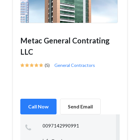
Metac General Contrating
LLC
(5)
General Contractors
Call Now
Send Email
0097142990991