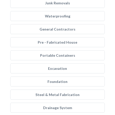
Junk Removals
Waterproofing
General Contractors
Pre - Fabricated House
Portable Containers
Excavation
Foundation
Steel & Metal Fabrication
Drainage System