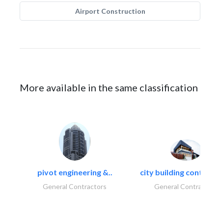
Airport Construction
More available in the same classification
pivot engineering &..
city building contracti
General Contractors
General Contractors