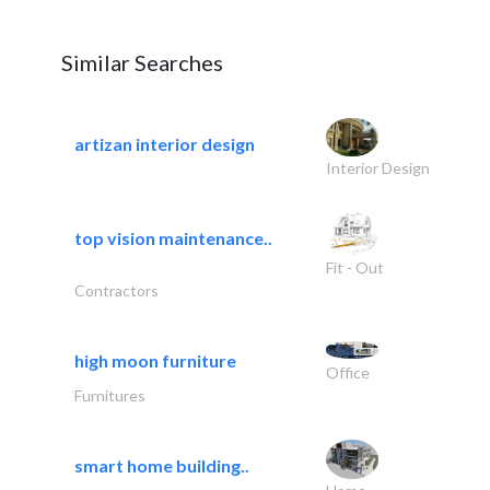
Similar Searches
artizan interior design
Interior Design
top vision maintenance..
Fit - Out
Contractors
high moon furniture
Office
Furnitures
smart home building..