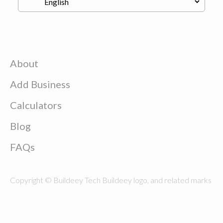
About
Add Business
Calculators
Blog
FAQs
Copyright © Buildeey Tech Buildeey logo, and related marks