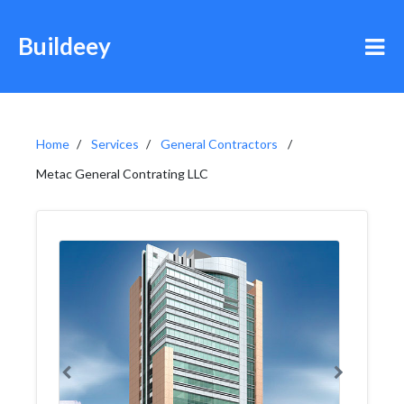
Buildeey
Home
Services
General Contractors
Metac General Contrating LLC