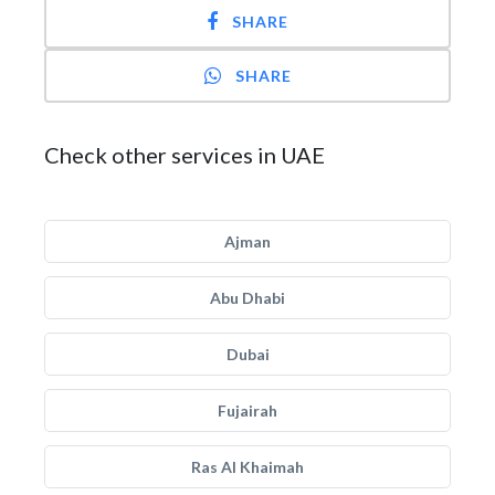
SHARE
SHARE
Check other services in UAE
Ajman
Abu Dhabi
Dubai
Fujairah
Ras Al Khaimah