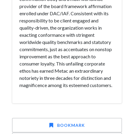
provider of the board framework affirmation
enrolled under DAC/IAF. Consistent with its
responsibility to be client engaged and
quality-driven, the organization works in
exacting conformance with stringent
worldwide quality benchmarks and statutory
commitments, just as accentuates on nonstop
improvement as the best approach to
consumer loyalty. This unfailing corporate
ethos has earned Metac an extraordinary
notoriety in three decades for distinction and
magnificence among its esteemed customers.
BOOKMARK