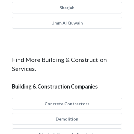
Sharjah
Umm Al Quwain
Find More Building & Construction
Services.
Building & Construction Companies
Concrete Contractors
Demolition