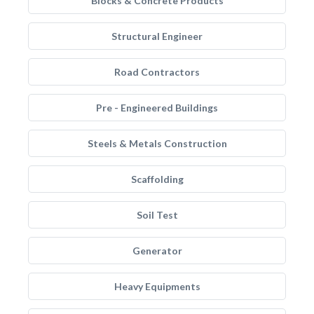
Blocks & Concrete Products
Structural Engineer
Road Contractors
Pre - Engineered Buildings
Steels & Metals Construction
Scaffolding
Soil Test
Generator
Heavy Equipments