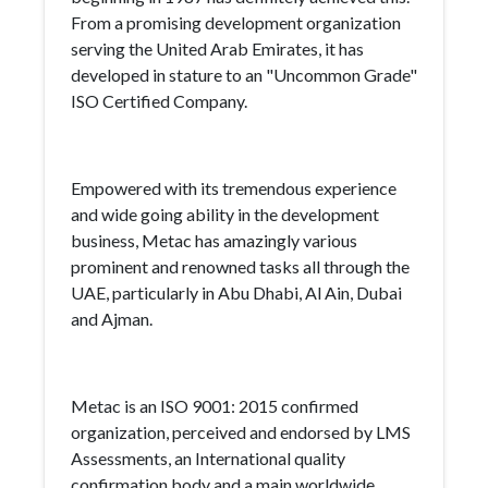
From a promising development organization
serving the United Arab Emirates, it has
developed in stature to an "Uncommon Grade"
ISO Certified Company.
Empowered with its tremendous experience
and wide going ability in the development
business, Metac has amazingly various
prominent and renowned tasks all through the
UAE, particularly in Abu Dhabi, Al Ain, Dubai
and Ajman.
Metac is an ISO 9001: 2015 confirmed
organization, perceived and endorsed by LMS
Assessments, an International quality
confirmation body and a main worldwide