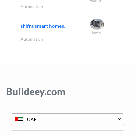
Home
Automation
shifra smart homes..
Home
Automation
Buildeey.com