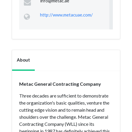
info@metac.ae
http://www.metacuae.com/
About
Metac General Contracting Company
Three decades are sufficient to demonstrate
the organization's basic qualities, venture the
cutting edge vision and to remain head and
shoulders over the challenge. Metac General
Contracting Company (WLL) since its
beginning in 1987 has definitely achieved this.