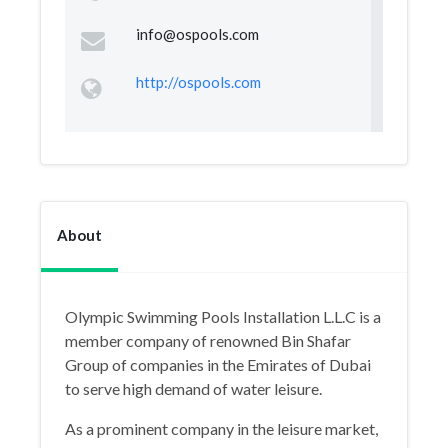
info@ospools.com
http://ospools.com
About
Olympic Swimming Pools Installation L.L.C is a
member company of renowned Bin Shafar
Group of companies in the Emirates of Dubai
to serve high demand of water leisure.
As a prominent company in the leisure market,