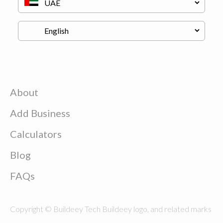
About
Add Business
Calculators
Blog
FAQs
Copyright © Buildeey Tech Buildeey logo, and related marks