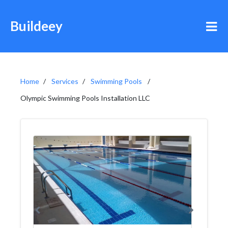
Buildeey
Home
Services
Swimming Pools
Olympic Swimming Pools Installation LLC