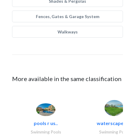
Shades & Pergolas
Fences, Gates & Garage System
Walkways
More available in the same classification
pools r us..
waterscapes llc
Swimming Pools
Swimming Pools