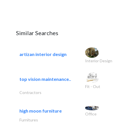
Similar Searches
artizan interior design
Interior Design
top vision maintenance..
Fit - Out
Contractors
high moon furniture
Office
Furnitures