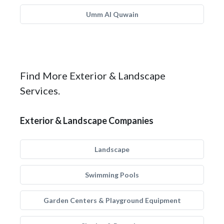
Umm Al Quwain
Find More Exterior & Landscape
Services.
Exterior & Landscape Companies
Landscape
Swimming Pools
Garden Centers & Playground Equipment