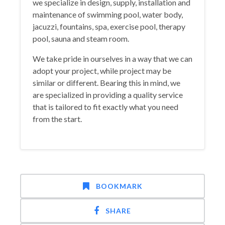
we specialize in design, supply, installation and
maintenance of swimming pool, water body,
jacuzzi, fountains, spa, exercise pool, therapy
pool, sauna and steam room.
We take pride in ourselves in a way that we can
adopt your project, while project may be
similar or different. Bearing this in mind, we
are specialized in providing a quality service
that is tailored to fit exactly what you need
from the start.
BOOKMARK
SHARE