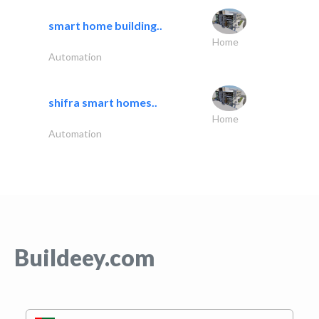
smart home building..
Home
Automation
shifra smart homes..
Home
Automation
Buildeey.com