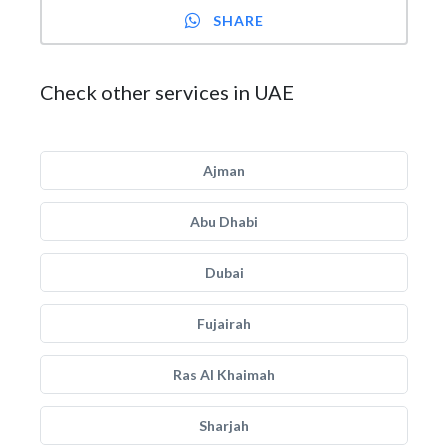
SHARE
Check other services in UAE
Ajman
Abu Dhabi
Dubai
Fujairah
Ras Al Khaimah
Sharjah