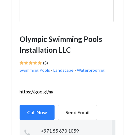
Olympic Swimming Pools
Installation LLC
(5)
Swimming Pools
-
Landscape
-
Waterproofing
https://goo.gl/maps/MjbqLbf88VnkWf5dA
Call Now
Send Email
+971 55 670 1059