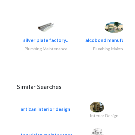
silver plate factory..
alcobond manufacturin
Plumbing Maintenance
Plumbing Maintenanc
Similar Searches
artizan interior design
Interior Design
top vision maintenance..