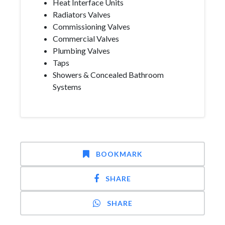
Heat Interface Units
Radiators Valves
Commissioning Valves
Commercial Valves
Plumbing Valves
Taps
Showers & Concealed Bathroom
Systems
BOOKMARK
SHARE
SHARE