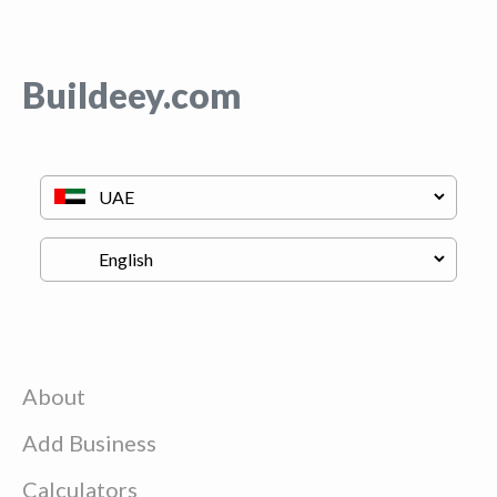
Buildeey.com
About
Add Business
Calculators