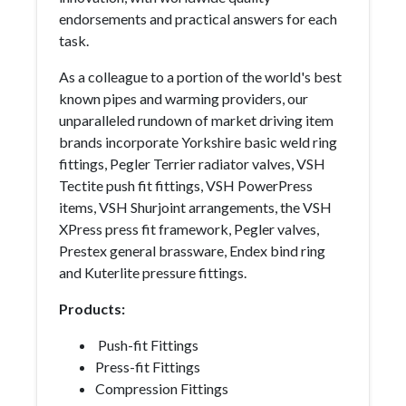
endorsements and practical answers for each
task.
As a colleague to a portion of the world's best
known pipes and warming providers, our
unparalleled rundown of market driving item
brands incorporate Yorkshire basic weld ring
fittings, Pegler Terrier radiator valves, VSH
Tectite push fit fittings, VSH PowerPress
items, VSH Shurjoint arrangements, the VSH
XPress press fit framework, Pegler valves,
Prestex general brassware, Endex bind ring
and Kuterlite pressure fittings.
Products:
Push-fit Fittings
Press-fit Fittings
Compression Fittings