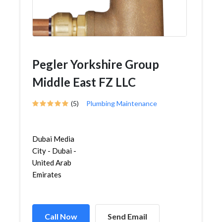
Pegler Yorkshire Group
Middle East FZ LLC
(5)
Plumbing Maintenance
Dubai Media
City - Dubai -
United Arab
Emirates
Call Now
Send Email