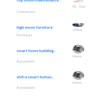
Fit - Out
Contractors
high moon furniture
Office
Furnitures
smart home building..
Home
Automation
shifra smart homes..
Home
Automation