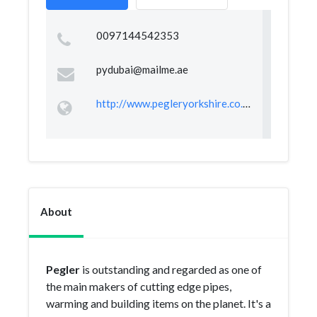
0097144542353
pydubai@mailme.ae
http://www.pegleryorkshire.co.uk
About
Pegler
is outstanding and regarded as one of
the main makers of cutting edge pipes,
warming and building items on the planet. It's a