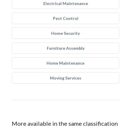
Electrical Maintenance
Pest Control
Home Security
Furniture Assembly
Home Maintenance
Moving Services
More available in the same classification