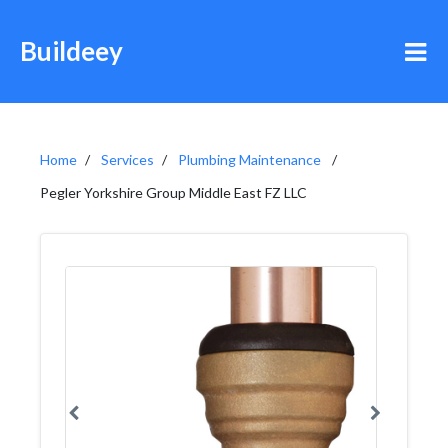
Buildeey
Home
Services
Plumbing Maintenance
Pegler Yorkshire Group Middle East FZ LLC