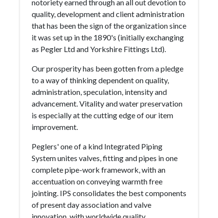
notoriety earned through an all out devotion to
quality, development and client administration
that has been the sign of the organization since
it was set up in the 1890's (initially exchanging
as Pegler Ltd and Yorkshire Fittings Ltd).
Our prosperity has been gotten from a pledge
to a way of thinking dependent on quality,
administration, speculation, intensity and
advancement. Vitality and water preservation
is especially at the cutting edge of our item
improvement.
Peglers' one of a kind Integrated Piping
System unites valves, fitting and pipes in one
complete pipe-work framework, with an
accentuation on conveying warmth free
jointing. IPS consolidates the best components
of present day association and valve
innovation, with worldwide quality