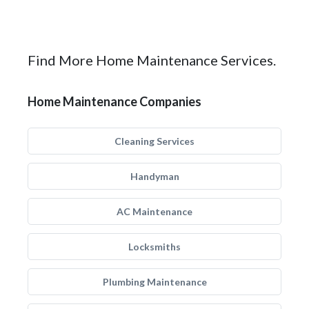
Find More Home Maintenance Services.
Home Maintenance Companies
Cleaning Services
Handyman
AC Maintenance
Locksmiths
Plumbing Maintenance