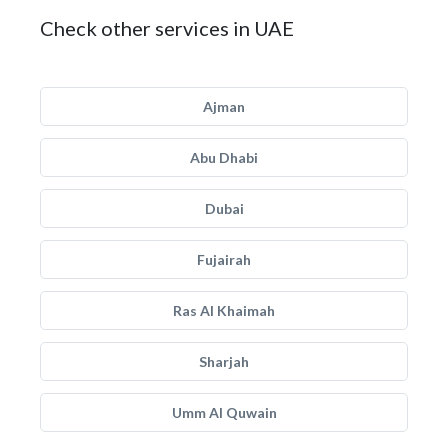
Check other services in UAE
Ajman
Abu Dhabi
Dubai
Fujairah
Ras Al Khaimah
Sharjah
Umm Al Quwain