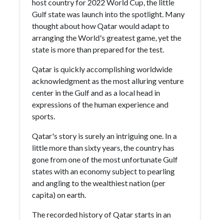
host country for 2022 World Cup, the little
Gulf state was launch into the spotlight. Many
thought about how Qatar would adapt to
arranging the World's greatest game, yet the
state is more than prepared for the test.
Qatar is quickly accomplishing worldwide
acknowledgment as the most alluring venture
center in the Gulf and as a local head in
expressions of the human experience and
sports.
Qatar's story is surely an intriguing one. In a
little more than sixty years, the country has
gone from one of the most unfortunate Gulf
states with an economy subject to pearling
and angling to the wealthiest nation (per
capita) on earth.
The recorded history of Qatar starts in an