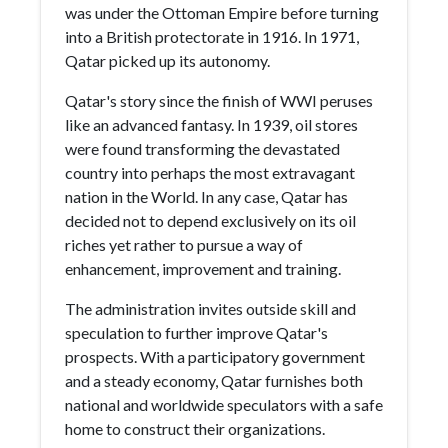
was under the Ottoman Empire before turning
into a British protectorate in 1916. In 1971,
Qatar picked up its autonomy.
Qatar's story since the finish of WWI peruses
like an advanced fantasy. In 1939, oil stores
were found transforming the devastated
country into perhaps the most extravagant
nation in the World. In any case, Qatar has
decided not to depend exclusively on its oil
riches yet rather to pursue a way of
enhancement, improvement and training.
The administration invites outside skill and
speculation to further improve Qatar's
prospects. With a participatory government
and a steady economy, Qatar furnishes both
national and worldwide speculators with a safe
home to construct their organizations.