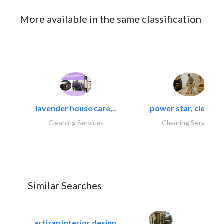
More available in the same classification
lavender house care,..
power star, cleaning
Cleaning Services
Cleaning Services
Similar Searches
artizan interior design