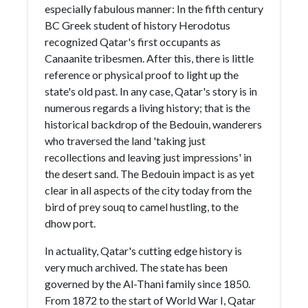
especially fabulous manner: In the fifth century
BC Greek student of history Herodotus
recognized Qatar's first occupants as
Canaanite tribesmen. After this, there is little
reference or physical proof to light up the
state's old past. In any case, Qatar's story is in
numerous regards a living history; that is the
historical backdrop of the Bedouin, wanderers
who traversed the land 'taking just
recollections and leaving just impressions' in
the desert sand. The Bedouin impact is as yet
clear in all aspects of the city today from the
bird of prey souq to camel hustling, to the
dhow port.
In actuality, Qatar's cutting edge history is
very much archived. The state has been
governed by the Al-Thani family since 1850.
From 1872 to the start of World War I, Qatar