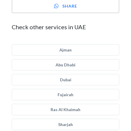
SHARE
Check other services in UAE
Ajman
Abu Dhabi
Dubai
Fujairah
Ras Al Khaimah
Sharjah