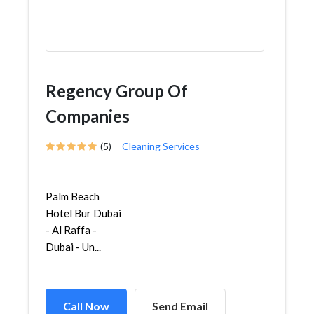
Regency Group Of
Companies
(5)
Cleaning Services
Palm Beach
Hotel Bur Dubai
- Al Raffa -
Dubai - Un...
Call Now
Send Email