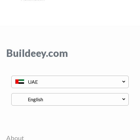
Buildeey.com
About