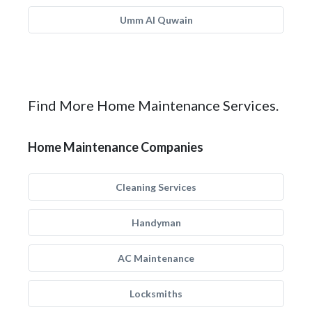
Umm Al Quwain
Find More Home Maintenance Services.
Home Maintenance Companies
Cleaning Services
Handyman
AC Maintenance
Locksmiths