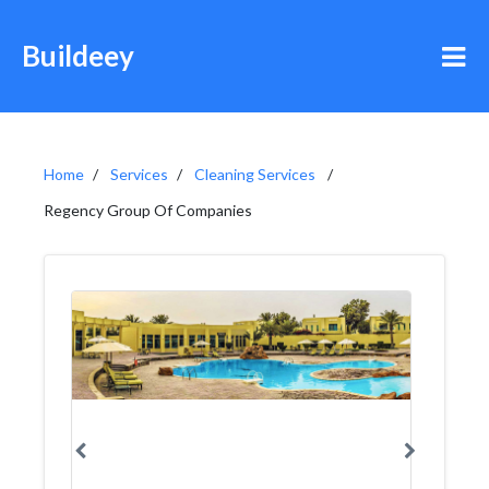
Buildeey
Home
Services
Cleaning Services
Regency Group Of Companies