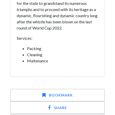
for the state to grandstand its numerous
triumphs and to proceed with its heritage as a
dynamic, flourishing and dynamic country long
after the whistle has been blown on the last
round of World Cup 2022.
Services:
Packing
Cleaning
Maitenance
BOOKMARK
SHARE