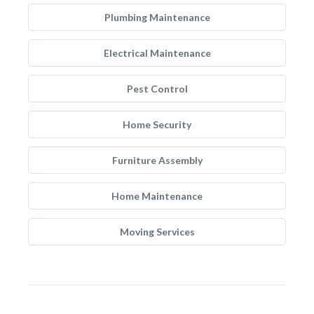
Plumbing Maintenance
Electrical Maintenance
Pest Control
Home Security
Furniture Assembly
Home Maintenance
Moving Services