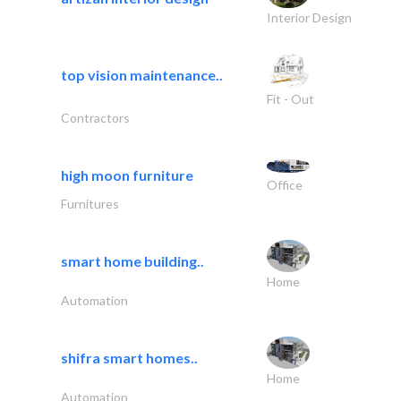
Interior Design
top vision maintenance..
Fit - Out
Contractors
high moon furniture
Office
Furnitures
smart home building..
Home
Automation
shifra smart homes..
Home
Automation