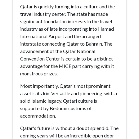
Qatar is quickly turning into a culture and the
travel industry center. The state has made
significant foundation interests in the travel
industry as of late incorporating into Hamad
International Airport and the arranged
interstate connecting Qatar to Bahrain. The
advancement of the Qatar National
Convention Center is certain to be a distinct
advantage for the MICE part carrying with it
monstrous prizes.
Most importantly, Qatar's most prominent
asset is its kin. Versatile and pioneering, with a
solid Islamic legacy, Qatari culture is
supported by Bedouin customs of
accommodation.
Qatar's future is without a doubt splendid. The
coming years will be an incredible open door