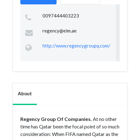
0097444403223
regency@eim.ae
http://www.regencygroupq.com/
About
Regency Group Of Companies.
At no other
time has Qatar been the focal point of so much
consideration: When FIFA named Qatar as the