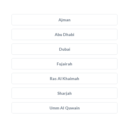
Ajman
Abu Dhabi
Dubai
Fujairah
Ras Al Khaimah
Sharjah
Umm Al Quwain