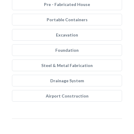
Pre - Fabricated House
Portable Containers
Excavation
Foundation
Steel & Metal Fabrication
Drainage System
Airport Construction