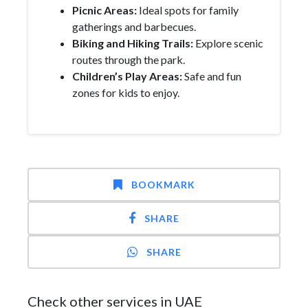
Picnic Areas:
Ideal spots for family
gatherings and barbecues.
Biking and Hiking Trails:
Explore scenic
routes through the park.
Children’s Play Areas:
Safe and fun
zones for kids to enjoy.
BOOKMARK
SHARE
SHARE
Check other services in UAE