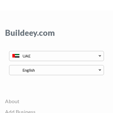
Buildeey.com
About
Add Business