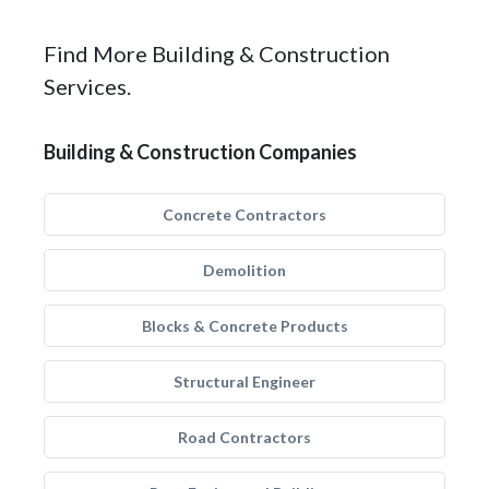
Find More Building & Construction
Services.
Building & Construction Companies
Concrete Contractors
Demolition
Blocks & Concrete Products
Structural Engineer
Road Contractors