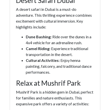
Desert Safari Dubai
A desert safari in Dubai is a must-do
adventure. This thrilling experience combines
excitement with cultural immersion. Key
highlights include:
Dune Bashing:
Ride over the dunes in a
4x4 vehicle for an adrenaline rush.
Camel Riding:
Experience traditional
transportation in the desert.
Cultural Activities:
Enjoy henna
painting, falconry, and traditional dance
performances.
Relax at Mushrif Park
Mushrif Park is a hidden gem in Dubai, perfect
for families and nature enthusiasts. This
expansive park offers a variety of activities: