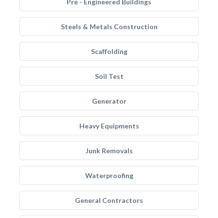
Pre - Engineered Buildings
Steels & Metals Construction
Scaffolding
Soil Test
Generator
Heavy Equipments
Junk Removals
Waterproofing
General Contractors