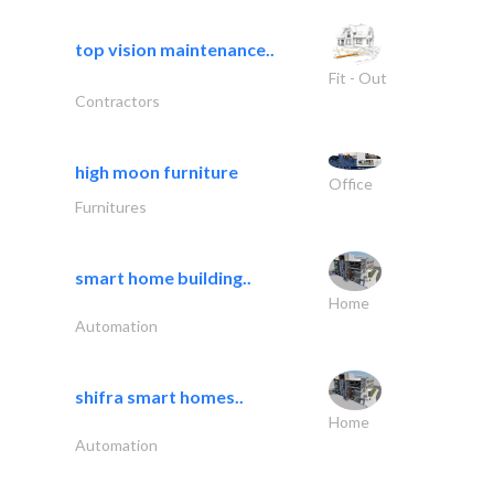
top vision maintenance..
Fit - Out
Contractors
high moon furniture
Office
Furnitures
smart home building..
Home
Automation
shifra smart homes..
Home
Automation