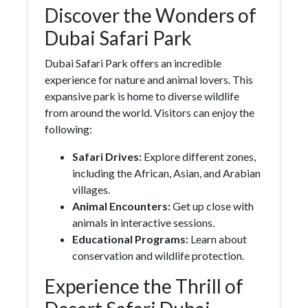
Discover the Wonders of
Dubai Safari Park
Dubai Safari Park offers an incredible
experience for nature and animal lovers. This
expansive park is home to diverse wildlife
from around the world. Visitors can enjoy the
following:
Safari Drives:
Explore different zones,
including the African, Asian, and Arabian
villages.
Animal Encounters:
Get up close with
animals in interactive sessions.
Educational Programs:
Learn about
conservation and wildlife protection.
Experience the Thrill of