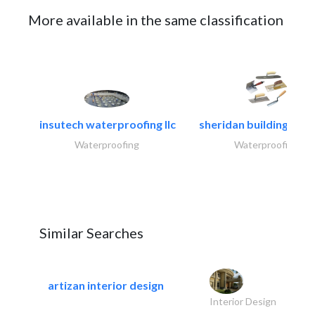
More available in the same classification
insutech waterproofing llc
sheridan building cont
Waterproofing
Waterproofing
Similar Searches
artizan interior design
Interior Design