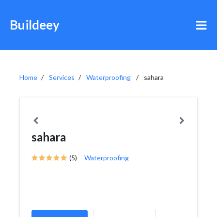
Buildeey
Home
Services
Waterproofing
sahara
sahara
(5)
Waterproofing