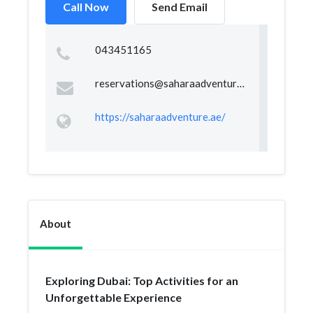
Call Now
Send Email
043451165
reservations@saharaadventure.ae
https://saharaadventure.ae/
About
Exploring Dubai: Top Activities for an
Unforgettable Experience