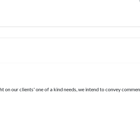
ht on our clients' one of a kind needs, we intend to convey comme