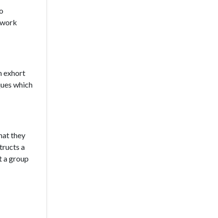
to
e work
n exhort
ques which
hat they
tructs a
t a group