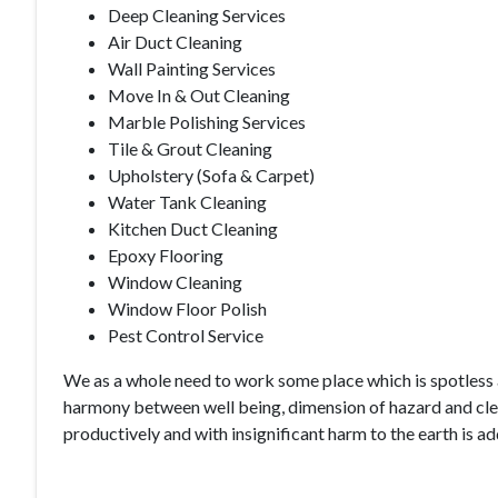
Deep Cleaning Services
Air Duct Cleaning
Wall Painting Services
Move In & Out Cleaning
Marble Polishing Services
Tile & Grout Cleaning
Upholstery (Sofa & Carpet)
Water Tank Cleaning
Kitchen Duct Cleaning
Epoxy Flooring
Window Cleaning
Window Floor Polish
Pest Control Service
We as a whole need to work some place which is spotless a
harmony between well being, dimension of hazard and clean
productively and with insignificant harm to the earth is a