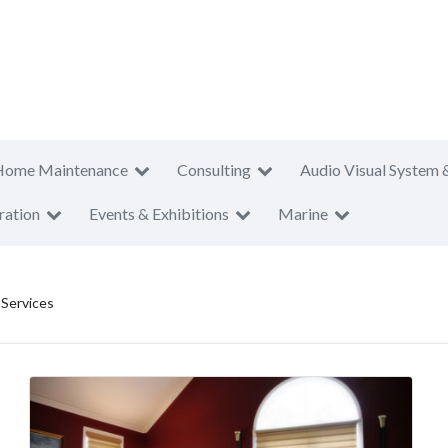
Home Maintenance
Consulting
Audio Visual System 
ration
Events & Exhibitions
Marine
 Services