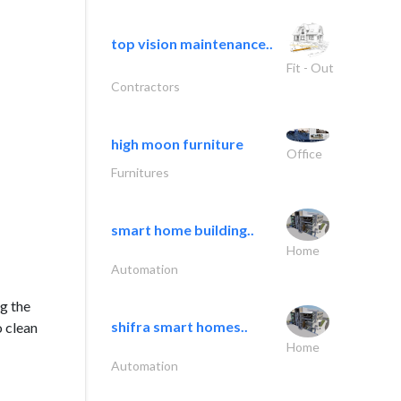
top vision maintenance..
Fit - Out
Contractors
high moon furniture
Office
Furnitures
smart home building..
Home
Automation
g the
shifra smart homes..
o clean
Home
Automation