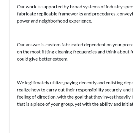
Our work is supported by broad systems of industry spec
fabricate replicable frameworks and procedures, conveyin
power and neighborhood experience.
Our answer is custom fabricated dependent on your prereq
on the most fitting cleaning frequencies and think about
could give better esteem.
We legitimately utilize, paying decently and enlisting depe
realize how to carry out their responsibility securely, and
feeling of direction, with the goal that they invest heavi
that is a piece of your group, yet with the ability and ini