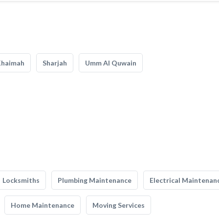
Khaimah
Sharjah
Umm Al Quwain
Locksmiths
Plumbing Maintenance
Electrical Maintenan
Home Maintenance
Moving Services