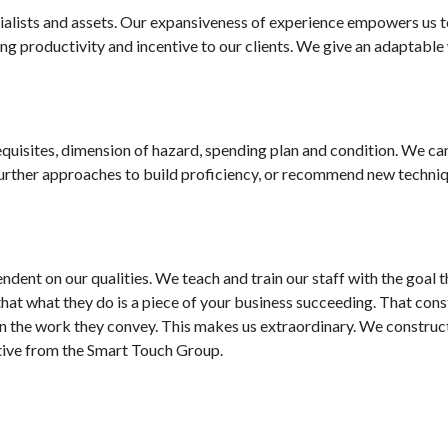
ialists and assets. Our expansiveness of experience empowers us 
g productivity and incentive to our clients. We give an adaptabl
uisites, dimension of hazard, spending plan and condition. We ca
 further approaches to build proficiency, or recommend new techni
ndent on our qualities. We teach and train our staff with the goal t
 that what they do is a piece of your business succeeding. That cons
ly in the work they convey. This makes us extraordinary. We construc
tiative from the Smart Touch Group.