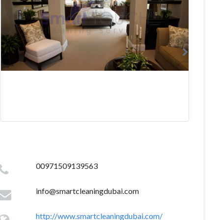
00971509139563
info@smartcleaningdubai.com
http://www.smartcleaningdubai.com/