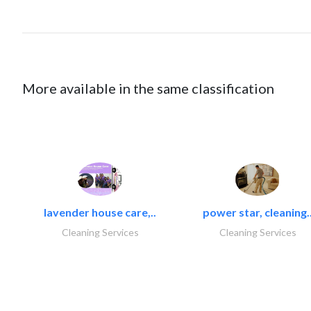
More available in the same classification
lavender house care,..
power star, cleaning.
Cleaning Services
Cleaning Services