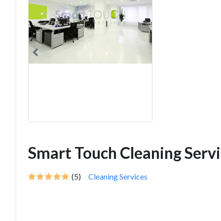
Smart Touch Cleaning Servi
(5)
Cleaning Services