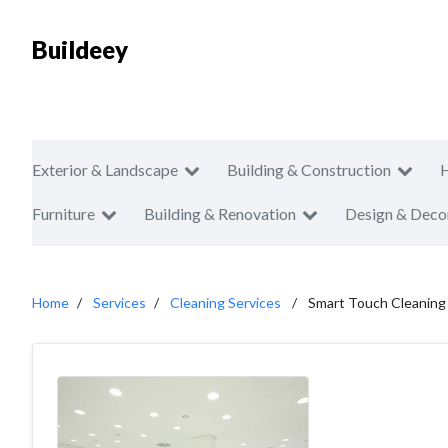
Buildeey
Exterior & Landscape
Building & Construction
Furniture
Building & Renovation
Design & Deco
Home
Services
Cleaning Services
Smart Touch Cleaning