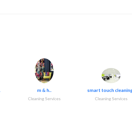
.
m & h..
smart touch cleaning
Cleaning Services
Cleaning Services