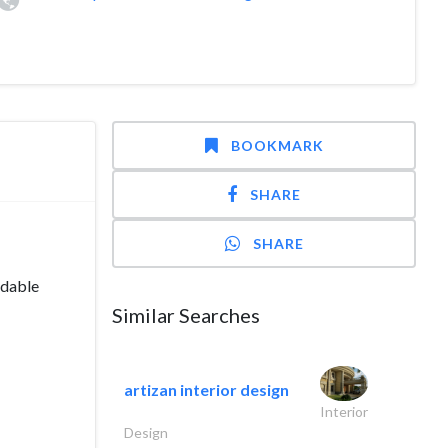
BOOKMARK
SHARE
SHARE
ndable
Similar Searches
artizan interior design
Interior
Design