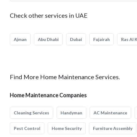
Check other services in UAE
Ajman
Abu Dhabi
Dubai
Fujairah
Ras Al 
Find More Home Maintenance Services.
Home Maintenance Companies
Cleaning Services
Handyman
AC Maintenance
Pest Control
Home Security
Furniture Assembly