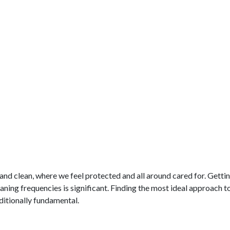
nd clean, where we feel protected and all around cared for. Gettin
ing frequencies is significant. Finding the most ideal approach t
dditionally fundamental.