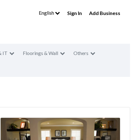
English
Sign In
Add Business
& IT
Floorings & Wall
Others