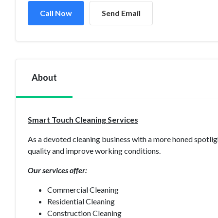
Call Now
Send Email
About
Smart Touch Cleaning Services
As a devoted cleaning business with a more honed spotlig
quality and improve working conditions.
Our services offer:
Commercial Cleaning
Residential Cleaning
Construction Cleaning