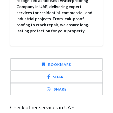
recognized as the Best Waterproofing
Company in UAE, delivering expert
services for residential, commercial, and
industrial projects. From leak-proof
roofing to crack repair, we ensure long-
lasting protection for your property.
BOOKMARK
SHARE
SHARE
Check other services in UAE