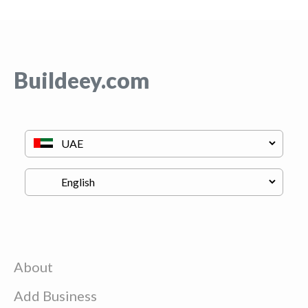
Buildeey.com
About
Add Business