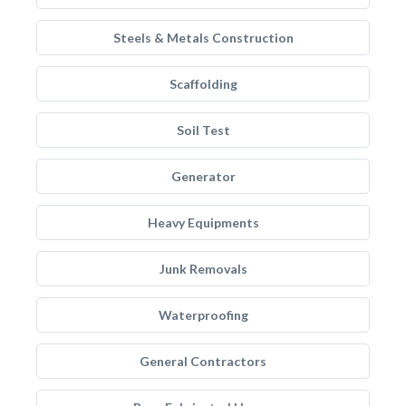
Steels & Metals Construction
Scaffolding
Soil Test
Generator
Heavy Equipments
Junk Removals
Waterproofing
General Contractors