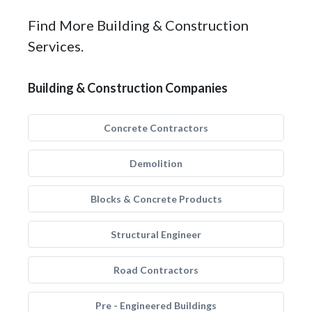
Find More Building & Construction
Services.
Building & Construction Companies
Concrete Contractors
Demolition
Blocks & Concrete Products
Structural Engineer
Road Contractors
Pre - Engineered Buildings