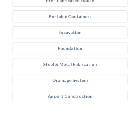
Pre - Fabricated House
Portable Containers
Excavation
Foundation
Steel & Metal Fabrication
Drainage System
Airport Construction