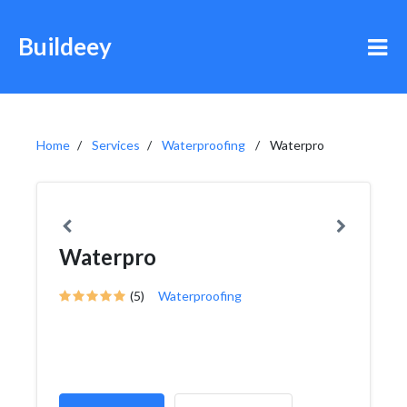
Buildeey
Home
Services
Waterproofing
Waterpro
Waterpro
(5)
Waterproofing