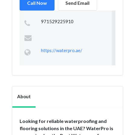
Call Now
Send Email
971529225910
https://waterpro.ae/
About
Looking for reliable waterproofing and
flooring solutions in the UAE? WaterPro is