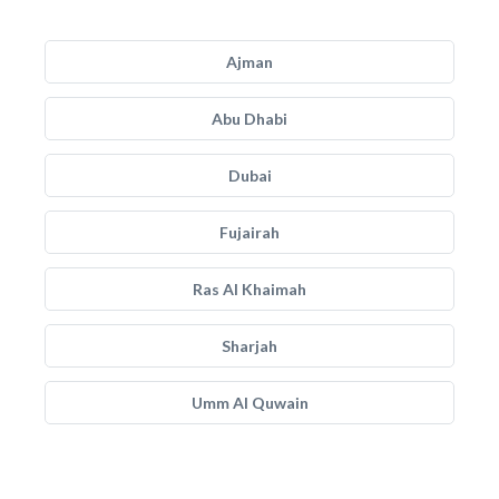
Ajman
Abu Dhabi
Dubai
Fujairah
Ras Al Khaimah
Sharjah
Umm Al Quwain