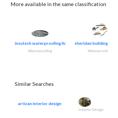
More available in the same classification
insutech waterproofing llc
sheridan building cont
Waterproofing
Waterproofing
Similar Searches
artizan interior design
Interior Design