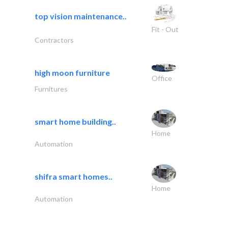
top vision maintenance..
Fit - Out
Contractors
high moon furniture
Office
Furnitures
smart home building..
Home
Automation
shifra smart homes..
Home
Automation