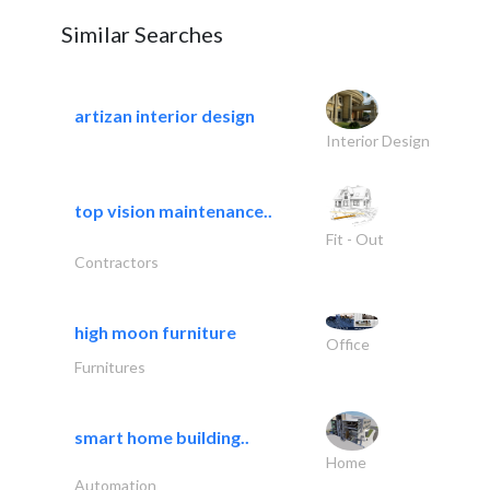
Similar Searches
artizan interior design
Interior Design
top vision maintenance..
Fit - Out
Contractors
high moon furniture
Office
Furnitures
smart home building..
Home
Automation