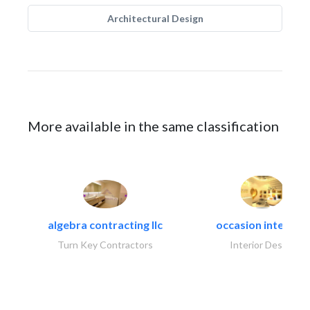
Architectural Design
More available in the same classification
algebra contracting llc
occasion interiors
Turn Key Contractors
Interior Design