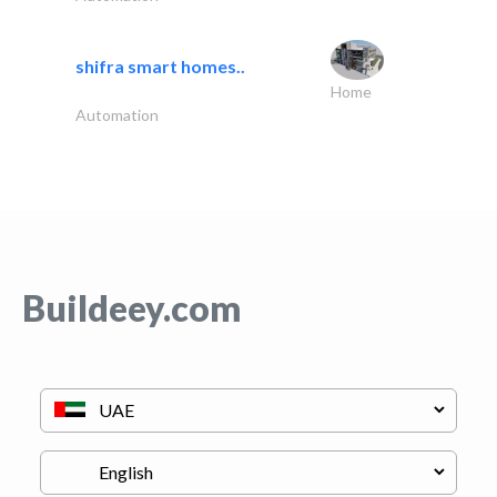
shifra smart homes..
Home
Automation
Buildeey.com