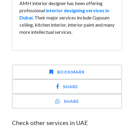
AMH interior designer has been offering
professional
interior designing services in
Dubai
. Their major services include Gypsum
ceiling, kitchen interior, interior paint and many
more intellectual services.
BOOKMARK
SHARE
SHARE
Check other services in UAE