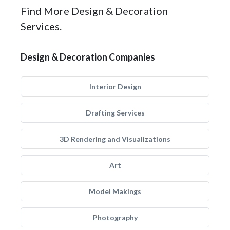
Find More Design & Decoration
Services.
Design & Decoration Companies
Interior Design
Drafting Services
3D Rendering and Visualizations
Art
Model Makings
Photography