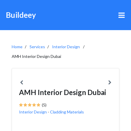
Buildeey
Home
Services
Interior Design
AMH Interior Design Dubai
AMH Interior Design Dubai
(5)
Interior Design
-
Cladding Materials