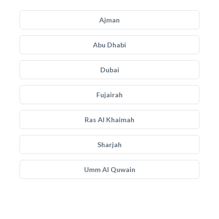
Ajman
Abu Dhabi
Dubai
Fujairah
Ras Al Khaimah
Sharjah
Umm Al Quwain