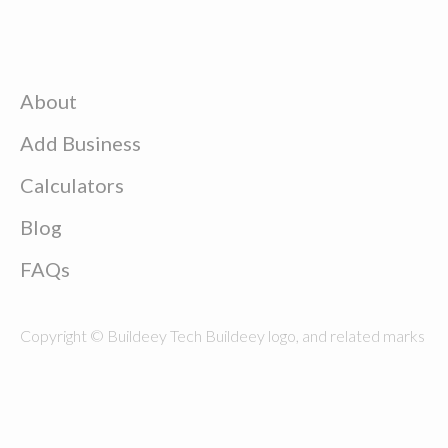
About
Add Business
Calculators
Blog
FAQs
Copyright © Buildeey Tech Buildeey logo, and related marks