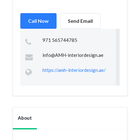
Call Now
Send Email
971 565744785
info@AMH-interiordesign.ae
https://amh-interiordesign.ae/
About