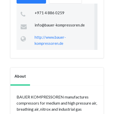
+971 4 886 0259
info@bauer-kompressoren.de
http://www.bauer-
kompressoren.de
About
BAUER KOMPRESSOREN manufactures
compressors for medium and high pressure air,
breathing air, nitrox and industrial gas