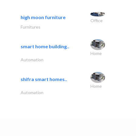
high moon furniture
Office
Furnitures
smart home building..
Home
Automation
shifra smart homes..
Home
Automation