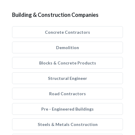
Building & Construction Companies
Concrete Contractors
Demolition
Blocks & Concrete Products
Structural Engineer
Road Contractors
Pre - Engineered Buildings
Steels & Metals Construction