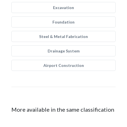
Excavation
Foundation
Steel & Metal Fabrication
Drainage System
Airport Construction
More available in the same classification