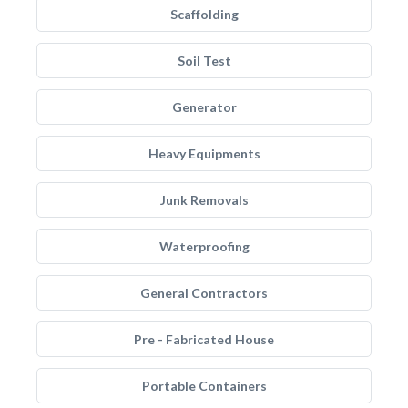
Scaffolding
Soil Test
Generator
Heavy Equipments
Junk Removals
Waterproofing
General Contractors
Pre - Fabricated House
Portable Containers