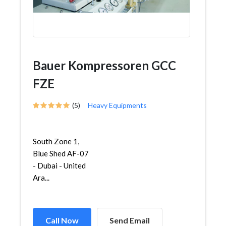
Bauer Kompressoren GCC
FZE
(5)
Heavy Equipments
South Zone 1,
Blue Shed AF-07
- Dubai - United
Ara...
Call Now
Send Email