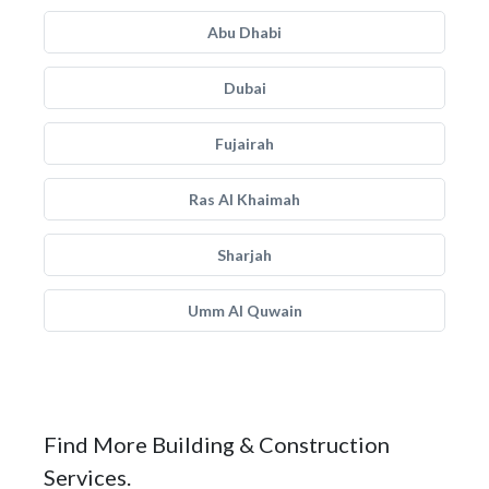
Abu Dhabi
Dubai
Fujairah
Ras Al Khaimah
Sharjah
Umm Al Quwain
Find More Building & Construction
Services.