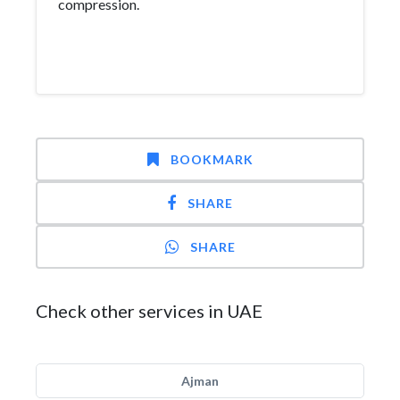
compression.
BOOKMARK
SHARE
SHARE
Check other services in UAE
Ajman