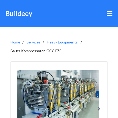
Buildeey
Home
Services
Heavy Equipments
Bauer Kompressoren GCC FZE