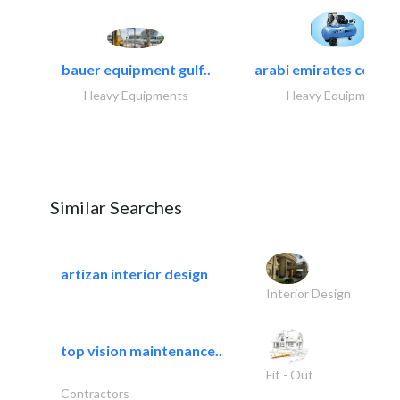
bauer equipment gulf..
arabi emirates compa
Heavy Equipments
Heavy Equipments
Similar Searches
artizan interior design
Interior Design
top vision maintenance..
Fit - Out
Contractors