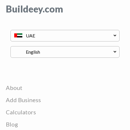
Buildeey.com
About
Add Business
Calculators
Blog