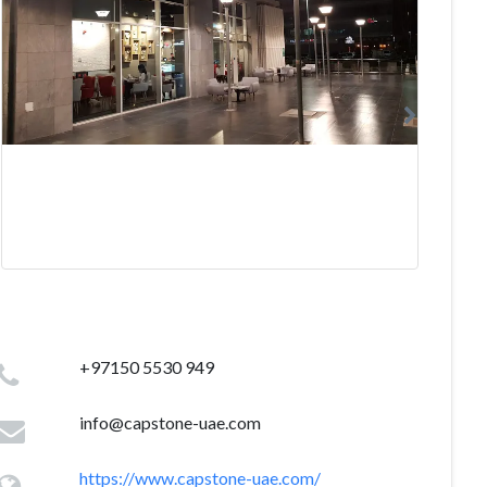
+97150 5530 949
info@capstone-uae.com
https://www.capstone-uae.com/