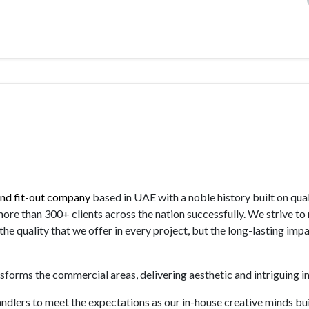
 and fit-out company
based in UAE with a noble history built on qua
more than 300+ clients across the nation successfully. We strive to
he quality that we offer in every project, but the long-lasting imp
forms the commercial areas, delivering aesthetic and intriguing in
andlers to meet the expectations as our in-house creative minds bui