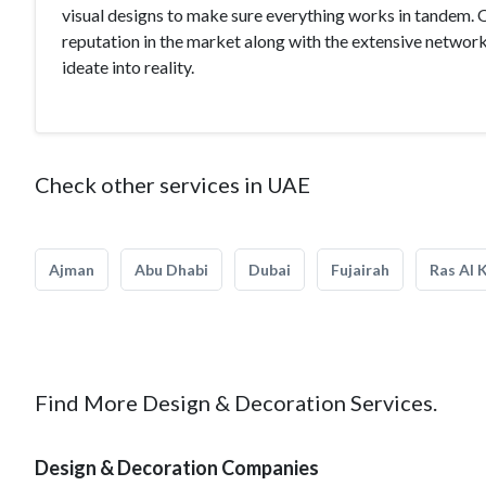
visual designs to make sure everything works in tandem. 
reputation in the market along with the extensive networ
ideate into reality.
Check other services in UAE
Ajman
Abu Dhabi
Dubai
Fujairah
Ras Al 
Find More Design & Decoration Services.
Design & Decoration Companies