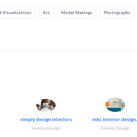
 Visualizations
Art
Model Makings
Photography
simply design interiors
mhi, interior design.
Interior Design
Interior Design