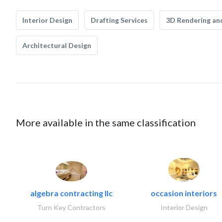
Interior Design
Drafting Services
3D Rendering and
Architectural Design
More available in the same classification
algebra contracting llc
occasion interiors
Turn Key Contractors
Interior Design