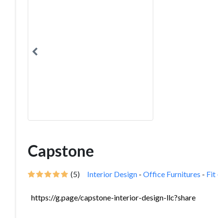
Capstone
(5)
Interior Design
-
Office Furnitures
-
Fit
https://g.page/capstone-interior-design-llc?share