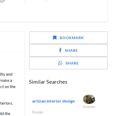
BOOKMARK
SHARE
SHARE
lity and
 make a
Similar Searches
act on the
artizan interior design
teriors.
Interior
Design
ld the