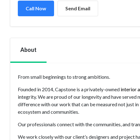
Call Now
Send Email
About
From small beginnings to strong ambitions.
Founded in 2014, Capstone is a privately-owned
interior
integrity. We are proud of our longevity and have served 
difference with our work that can be measured not just in t
ecosystem and communities.
Our professionals connect with the communities, and trans
We work closely with our client’s designers and project h