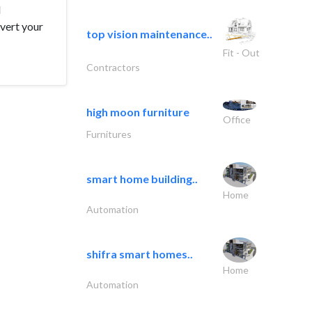
d
nvert your
top vision maintenance..
Fit - Out
Contractors
high moon furniture
Office
Furnitures
smart home building..
Home
Automation
shifra smart homes..
Home
Automation