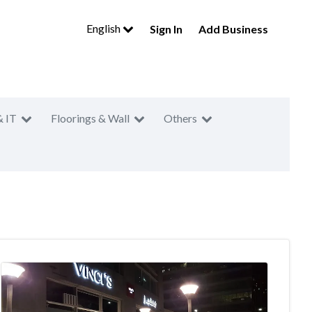
English
Sign In
Add Business
& IT
Floorings & Wall
Others