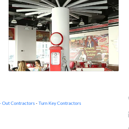
 - Out Contractors
-
Turn Key Contractors