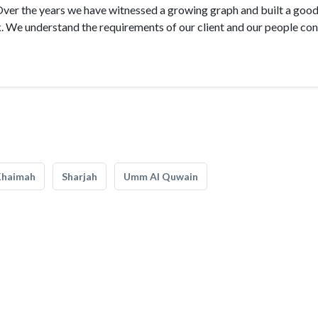
Over the years we have witnessed a growing graph and built a goo
k. We understand the requirements of our client and our people co
Khaimah
Sharjah
Umm Al Quwain