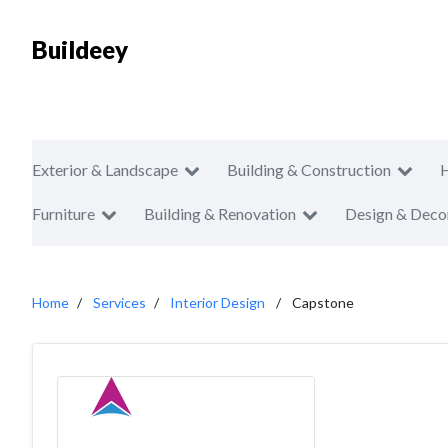
Buildeey
Exterior & Landscape
Building & Construction
Furniture
Building & Renovation
Design & Deco
Home
Services
Interior Design
Capstone