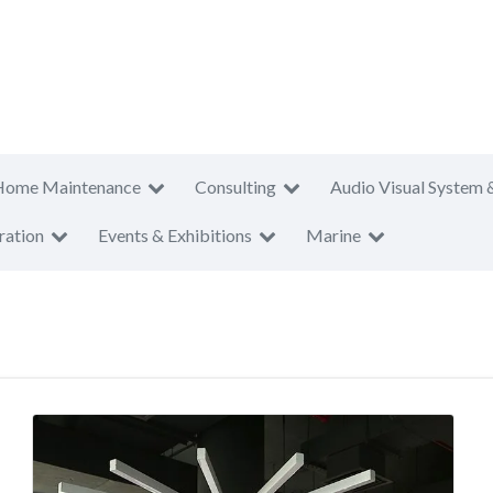
Home Maintenance
Consulting
Audio Visual System 
ration
Events & Exhibitions
Marine