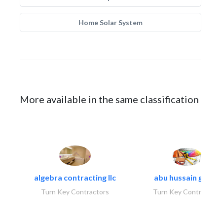
Home Solar System
More available in the same classification
algebra contracting llc
abu hussain group
Turn Key Contractors
Turn Key Contractors