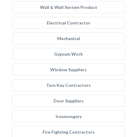
Wall & Wall System Product
Electrical Contractor
Mechanical
Gypsum Work
Window Suppliers
Turn Key Contractors
Door Suppliers
Ironmongery
Fire Fighting Contractors