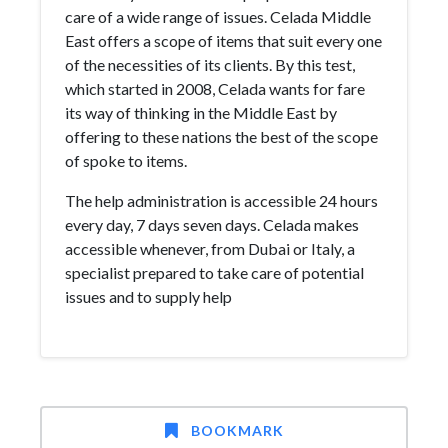
care of a wide range of issues. Celada Middle
East offers a scope of items that suit every one
of the necessities of its clients. By this test,
which started in 2008, Celada wants for fare
its way of thinking in the Middle East by
offering to these nations the best of the scope
of spoke to items.
The help administration is accessible 24 hours
every day, 7 days seven days. Celada makes
accessible whenever, from Dubai or Italy, a
specialist prepared to take care of potential
issues and to supply help
BOOKMARK