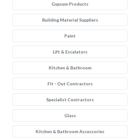
Gypsum Products
Building Material Suppliers
Paint
Lift & Escalators
Kitchen & Bathroom
Fit - Out Contractors
Specialist Contractors
Glass
Kitchen & Bathroom Accessories