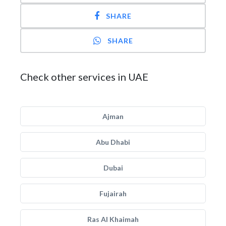
SHARE
SHARE
Check other services in UAE
Ajman
Abu Dhabi
Dubai
Fujairah
Ras Al Khaimah