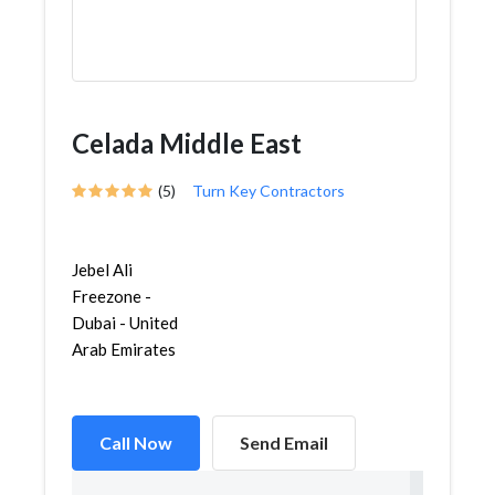
Celada Middle East
(5)
Turn Key Contractors
Jebel Ali
Freezone -
Dubai - United
Arab Emirates
Call Now
Send Email