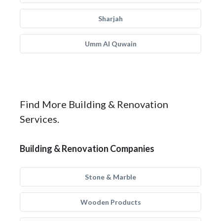
Sharjah
Umm Al Quwain
Find More Building & Renovation
Services.
Building & Renovation Companies
Stone & Marble
Wooden Products