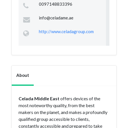
0097148833396
info@celadame.ae
http://www.celadagroup.com
About
Celada Middle East
offers devices of the
most noteworthy quality, from the best
makers on the planet, and makes a profoundly
qualified group accessible to clients,
constantly accessible and prepared to take