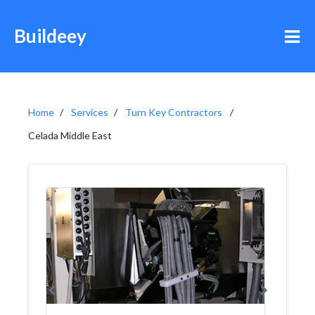
Buildeey
Home
Services
Turn Key Contractors
Celada Middle East