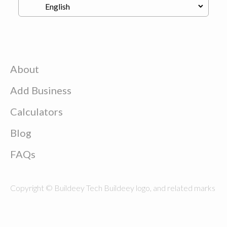
About
Add Business
Calculators
Blog
FAQs
Copyright © Buildeey Tech Buildeey logo, and related marks