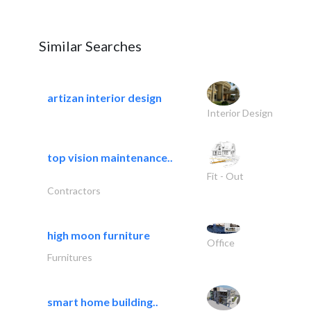
Similar Searches
artizan interior design
Interior Design
top vision maintenance..
Fit - Out
Contractors
high moon furniture
Office
Furnitures
smart home building..