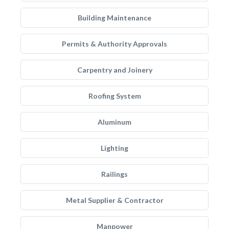
Building Maintenance
Permits & Authority Approvals
Carpentry and Joinery
Roofing System
Aluminum
Lighting
Railings
Metal Supplier & Contractor
Manpower