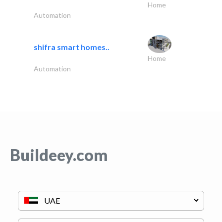
Home
Automation
shifra smart homes..
Home
Automation
Buildeey.com