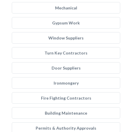
Mechanical
Gypsum Work
Window Suppliers
Turn Key Contractors
Door Suppliers
Ironmongery
Fire Fighting Contractors
Building Maintenance
Permits & Authority Approvals