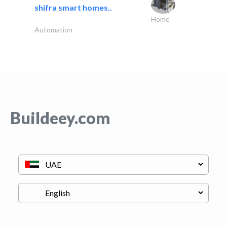
shifra smart homes..
Home
Automation
Buildeey.com