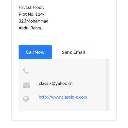
F2, 1st Floor,
Plot No. 114-
323Mohammad
Abdul Rahm...
Call Now
Send Email
classix@yahoo.cn
http://www.classix-e.com