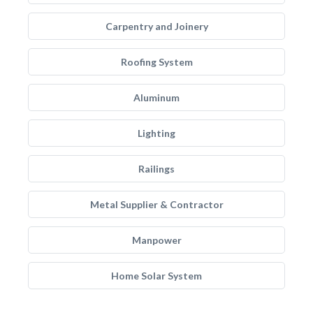
Carpentry and Joinery
Roofing System
Aluminum
Lighting
Railings
Metal Supplier & Contractor
Manpower
Home Solar System