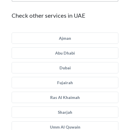
Check other services in UAE
Ajman
Abu Dhabi
Dubai
Fujairah
Ras Al Khaimah
Sharjah
Umm Al Quwain