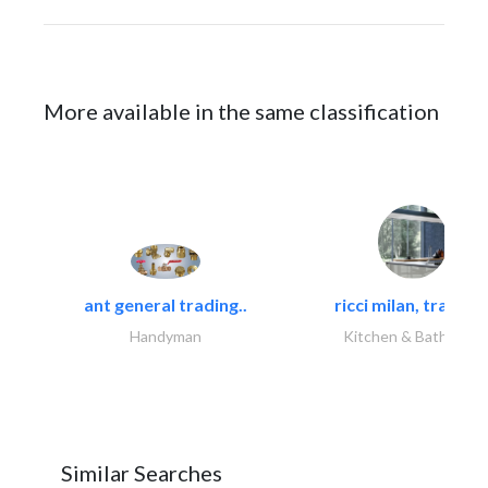
More available in the same classification
ant general trading..
ricci milan, trading.
Handyman
Kitchen & Bathroom
Similar Searches