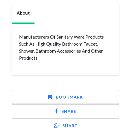
About
Manufacturers Of Sanitary Ware Products
Such As High Quality Bathroom Faucet,
Shower, Bathroom Accessories And Other
Products.
BOOKMARK
SHARE
SHARE