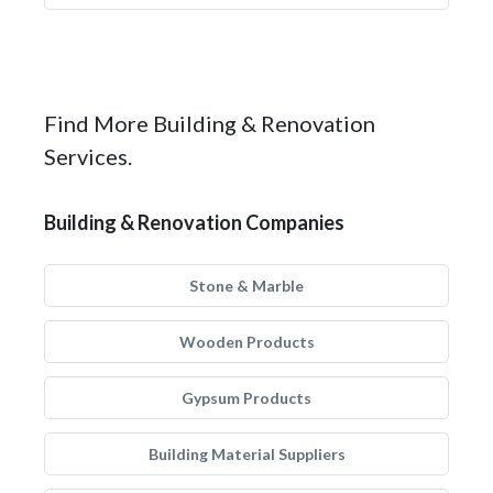
Find More Building & Renovation
Services.
Building & Renovation Companies
Stone & Marble
Wooden Products
Gypsum Products
Building Material Suppliers