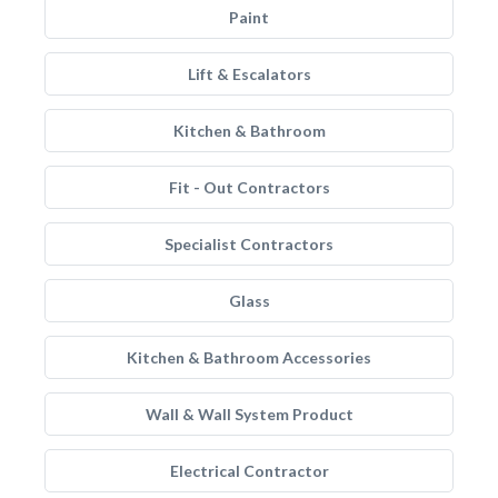
Paint
Lift & Escalators
Kitchen & Bathroom
Fit - Out Contractors
Specialist Contractors
Glass
Kitchen & Bathroom Accessories
Wall & Wall System Product
Electrical Contractor