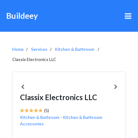
Buildeey
Home
Services
Kitchen & Bathroom
Classix Electronics LLC
Classix Electronics LLC
(5)
Kitchen & Bathroom
-
Kitchen & Bathroom
Accessories