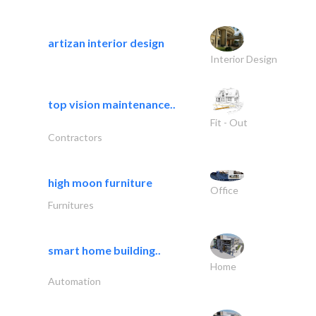
artizan interior design
Interior Design
top vision maintenance..
Fit - Out
Contractors
high moon furniture
Office
Furnitures
smart home building..
Home
Automation