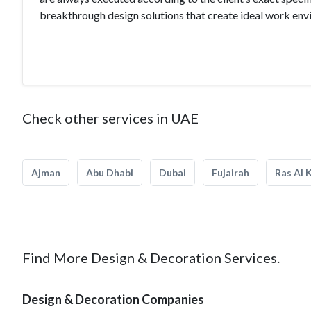
breakthrough design solutions that create ideal work en
Check other services in UAE
Ajman
Abu Dhabi
Dubai
Fujairah
Ras Al 
Find More Design & Decoration Services.
Design & Decoration Companies