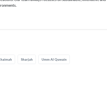
vironments.
Khaimah
Sharjah
Umm Al Quwain