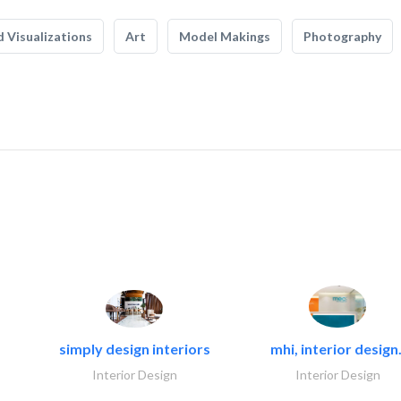
 Visualizations
Art
Model Makings
Photography
simply design interiors
mhi, interior design.
Interior Design
Interior Design