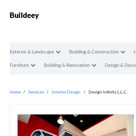
Buildeey
Exterior & Landscape
Building & Construction
Furniture
Building & Renovation
Design & Deco
Home
Services
Interior Design
Design Infinity L.L.C.