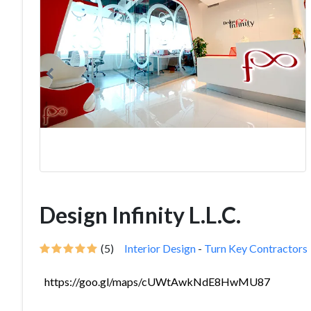
Design Infinity L.L.C.
(5)
Interior Design
-
Turn Key Contractors
https://goo.gl/maps/cUWtAwkNdE8HwMU87