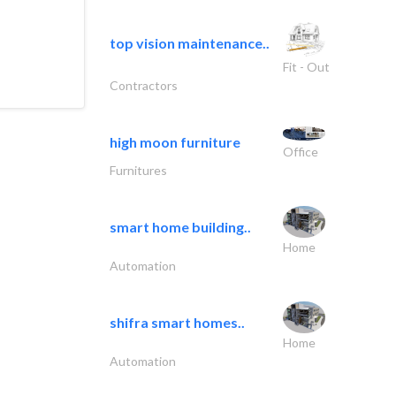
top vision maintenance..
Fit - Out
Contractors
high moon furniture
Office
Furnitures
smart home building..
Home
Automation
shifra smart homes..
Home
Automation