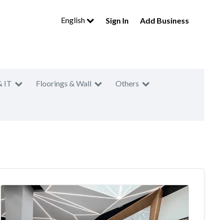
English
Sign In
Add Business
& IT
Floorings & Wall
Others