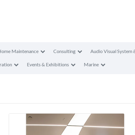
Home Maintenance
Consulting
Audio Visual System 
ration
Events & Exhibitions
Marine