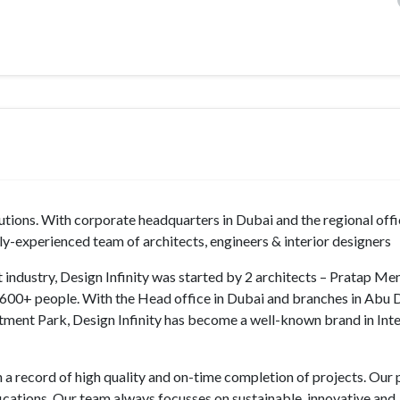
lutions. With corporate headquarters in Dubai and the regional off
ly-experienced team of architects, engineers & interior designers
ut industry, Design Infinity was started by 2 architects – Pratap M
600+ people. With the Head office in Dubai and branches in Abu 
stment Park, Design Infinity has become a well-known brand in Inter
h a record of high quality and on-time completion of projects. Our 
fications. Our team always focusses on sustainable, innovative and