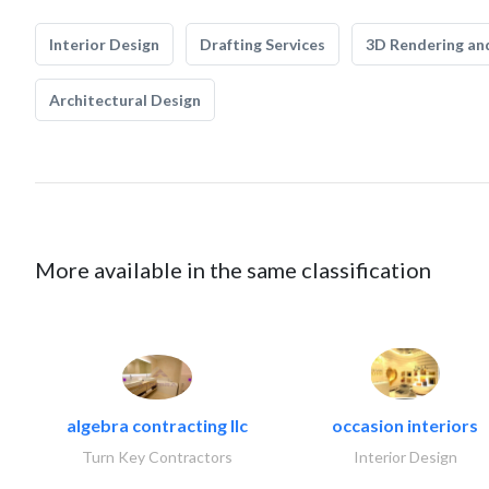
Interior Design
Drafting Services
3D Rendering and
Architectural Design
More available in the same classification
algebra contracting llc
occasion interiors
Turn Key Contractors
Interior Design