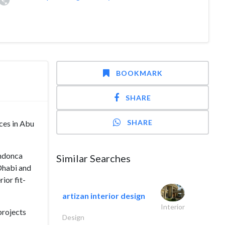
BOOKMARK
SHARE
SHARE
ices in Abu
endonca
Similar Searches
Dhabi and
ior fit-
artizan interior design
Interior
projects
Design