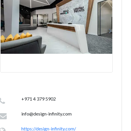
+971 4 379 5902
info@design-infinity.com
https://design-infinity.com/