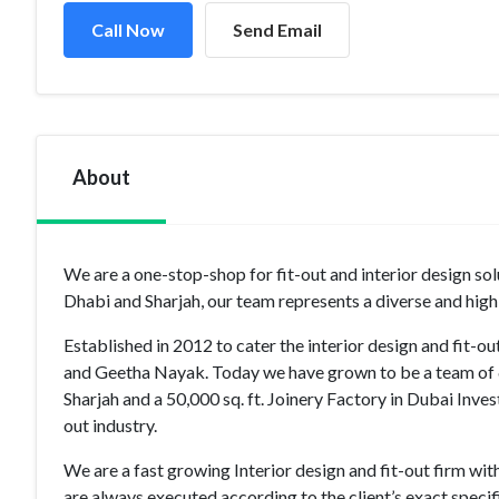
Call Now
Send Email
About
We are a one-stop-shop for fit-out and interior design so
Dhabi and Sharjah, our team represents a diverse and high
Established in 2012 to cater the interior design and fit-o
and Geetha Nayak. Today we have grown to be a team of 
Sharjah and a 50,000 sq. ft. Joinery Factory in Dubai Inve
out industry.
We are a fast growing Interior design and fit-out firm wit
are always executed according to the client’s exact speci