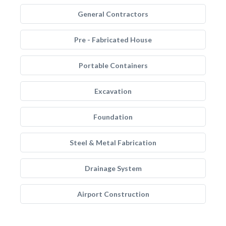
General Contractors
Pre - Fabricated House
Portable Containers
Excavation
Foundation
Steel & Metal Fabrication
Drainage System
Airport Construction