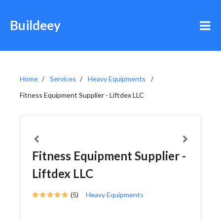
Buildeey
Home
Services
Heavy Equipments
Fitness Equipment Supplier - Liftdex LLC
Fitness Equipment Supplier -
Liftdex LLC
(5)
Heavy Equipments