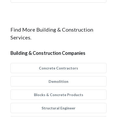
Find More Building & Construction
Services.
Building & Construction Companies
Concrete Contractors
Demolition
Blocks & Concrete Products
Structural Engineer