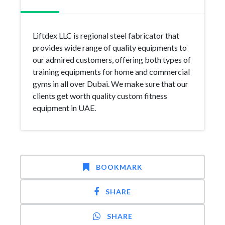
Liftdex LLC is regional steel fabricator that
provides wide range of quality equipments to
our admired customers, offering both types of
training equipments for home and commercial
gyms in all over Dubai. We make sure that our
clients get worth quality custom fitness
equipment in UAE.
BOOKMARK
SHARE
SHARE