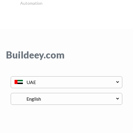
Automation
Buildeey.com