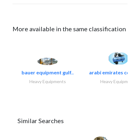
More available in the same classification
bauer equipment gulf..
arabi emirates compa
Heavy Equipments
Heavy Equipments
Similar Searches