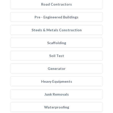
Road Contractors
Pre - Engineered Buildings
Steels & Metals Construction
Scaffolding
Soil Test
Generator
Heavy Equipments
Junk Removals
Waterproofing