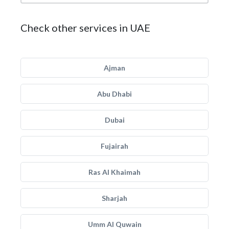
Check other services in UAE
Ajman
Abu Dhabi
Dubai
Fujairah
Ras Al Khaimah
Sharjah
Umm Al Quwain