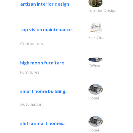
artizan interior design
Interior Design
top vision maintenance..
Fit - Out
Contractors
high moon furniture
Office
Furnitures
smart home building..
Home
Automation
shifra smart homes..
Home