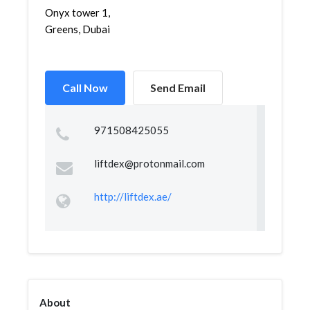
Onyx tower 1,
Greens, Dubai
Call Now
Send Email
971508425055
liftdex@protonmail.com
http://liftdex.ae/
About