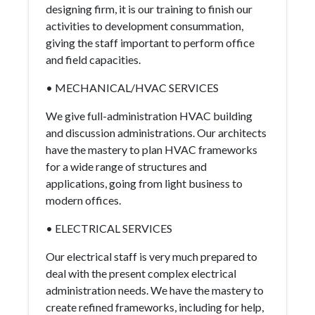
designing firm, it is our training to finish our
activities to development consummation,
giving the staff important to perform office
and field capacities.
• MECHANICAL/HVAC SERVICES
We give full-administration HVAC building
and discussion administrations. Our architects
have the mastery to plan HVAC frameworks
for a wide range of structures and
applications, going from light business to
modern offices.
• ELECTRICAL SERVICES
Our electrical staff is very much prepared to
deal with the present complex electrical
administration needs. We have the mastery to
create refined frameworks, including for help,