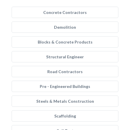
Concrete Contractors
Demolition
Blocks & Concrete Products
Structural Engineer
Road Contractors
Pre - Engineered Buildings
Steels & Metals Construction
Scaffolding