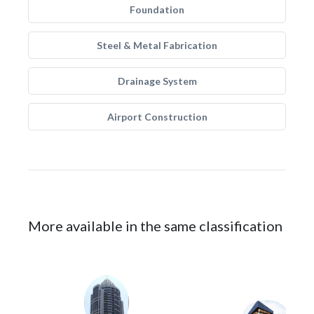
Foundation
Steel & Metal Fabrication
Drainage System
Airport Construction
More available in the same classification