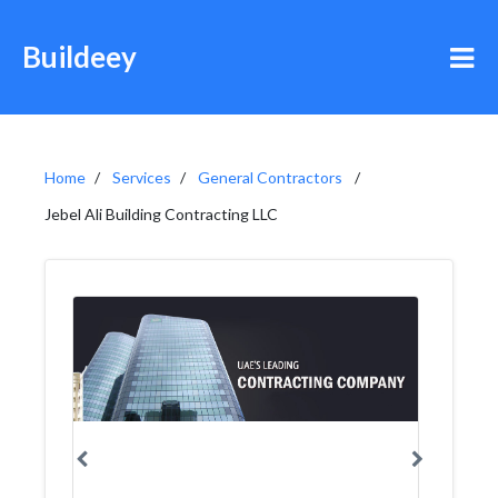
Buildeey
Home
Services
General Contractors
Jebel Ali Building Contracting LLC