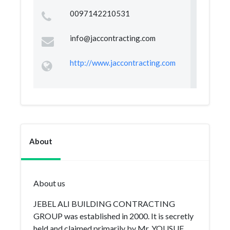
0097142210531
info@jaccontracting.com
http://www.jaccontracting.com
About
About us
JEBEL ALI BUILDING CONTRACTING
GROUP was established in 2000. It is secretly
held and claimed primarily by Mr. YOUSUF