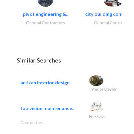
pivot engineering &..
city building contracti
General Contractors
General Contractors
Similar Searches
artizan interior design
Interior Design
top vision maintenance..
Fit - Out
Contractors