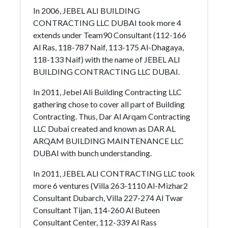
In 2006, JEBEL ALI BUILDING
CONTRACTING LLC DUBAI took more 4
extends under Team90 Consultant (112-166
Al Ras, 118-787 Naif, 113-175 Al-Dhagaya,
118-133 Naif) with the name of JEBEL ALI
BUILDING CONTRACTING LLC DUBAI.
In 2011, Jebel Ali Building Contracting LLC
gathering chose to cover all part of Building
Contracting. Thus, Dar Al Arqam Contracting
LLC Dubai created and known as DAR AL
ARQAM BUILDING MAINTENANCE LLC
DUBAI with bunch understanding.
In 2011, JEBEL ALI CONTRACTING LLC took
more 6 ventures (Villa 263-1110 Al-Mizhar2
Consultant Dubarch, Villa 227-274 Al Twar
Consultant Tijan, 114-260 Al Buteen
Consultant Center, 112-339 Al Rass