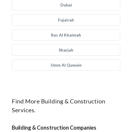
Dubai
Fujairah
Ras Al Khaimah
Sharjah
Umm Al Quwain
Find More Building & Construction
Services.
Building & Construction Companies