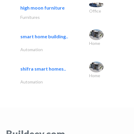
high moon furniture
Office
Furnitures
smart home building..
Home
Automation
shifra smart homes..
Home
Automation
Buildeey.com