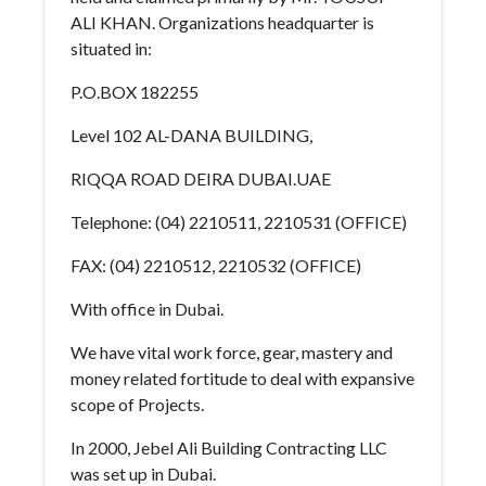
ALI KHAN. Organizations headquarter is
situated in:
P.O.BOX 182255
Level 102 AL-DANA BUILDING,
RIQQA ROAD DEIRA DUBAI.UAE
Telephone: (04) 2210511, 2210531 (OFFICE)
FAX: (04) 2210512, 2210532 (OFFICE)
With office in Dubai.
We have vital work force, gear, mastery and
money related fortitude to deal with expansive
scope of Projects.
In 2000, Jebel Ali Building Contracting LLC
was set up in Dubai.