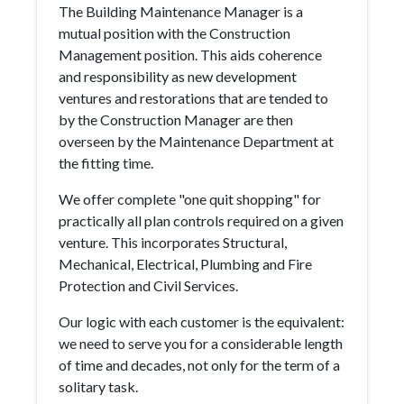
The Building Maintenance Manager is a
mutual position with the Construction
Management position. This aids coherence
and responsibility as new development
ventures and restorations that are tended to
by the Construction Manager are then
overseen by the Maintenance Department at
the fitting time.
We offer complete "one quit shopping" for
practically all plan controls required on a given
venture. This incorporates Structural,
Mechanical, Electrical, Plumbing and Fire
Protection and Civil Services.
Our logic with each customer is the equivalent:
we need to serve you for a considerable length
of time and decades, not only for the term of a
solitary task.