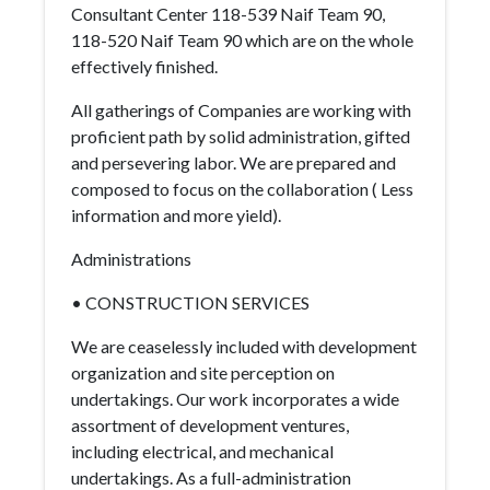
Consultant Center 118-539 Naif Team 90,
118-520 Naif Team 90 which are on the whole
effectively finished.
All gatherings of Companies are working with
proficient path by solid administration, gifted
and persevering labor. We are prepared and
composed to focus on the collaboration ( Less
information and more yield).
Administrations
• CONSTRUCTION SERVICES
We are ceaselessly included with development
organization and site perception on
undertakings. Our work incorporates a wide
assortment of development ventures,
including electrical, and mechanical
undertakings. As a full-administration