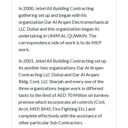
In 2000, Jebel Ali Building Contracting
gathering set up and began with his
organization Dar Al Arqam Electromechanical
LLC Dubai and this organization began its
undertaking in UMM AL QUWAIN. The
correspondence side of work is to do MEP
work.
In 2001, Jebel Ali Building Contracting set up
its another two organizations Dar Al Arqam
Contracting LLC Dubai and Dar Al Arqam
Bldg. Cont. LLC Sharjah and every one of the
three organizations began work in different
tasks to the limit of AED 70 Million on turnkey
premise which incorporate all controls (Civil,
Arch, MEP, BMS, Fire Fighting Etc.) and
complete effectively with the assistance of
other particular Sub Contractors.