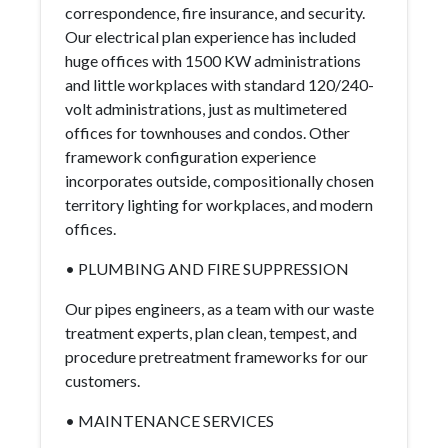
correspondence, fire insurance, and security.
Our electrical plan experience has included
huge offices with 1500 KW administrations
and little workplaces with standard 120/240-
volt administrations, just as multimetered
offices for townhouses and condos. Other
framework configuration experience
incorporates outside, compositionally chosen
territory lighting for workplaces, and modern
offices.
• PLUMBING AND FIRE SUPPRESSION
Our pipes engineers, as a team with our waste
treatment experts, plan clean, tempest, and
procedure pretreatment frameworks for our
customers.
• MAINTENANCE SERVICES