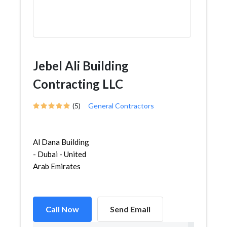
Jebel Ali Building
Contracting LLC
(5)
General Contractors
Al Dana Building
- Dubai - United
Arab Emirates
Call Now
Send Email