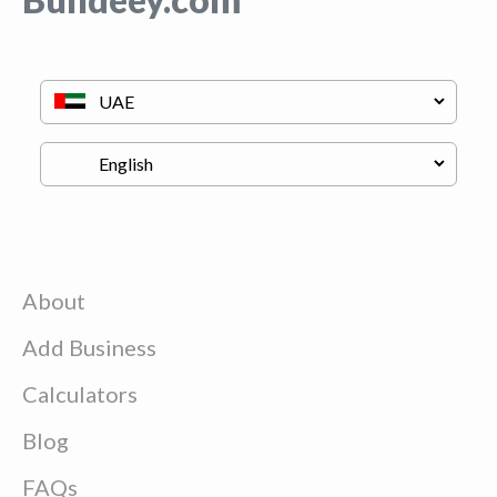
About
Add Business
Calculators
Blog
FAQs