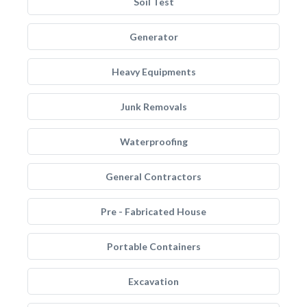
Soil Test
Generator
Heavy Equipments
Junk Removals
Waterproofing
General Contractors
Pre - Fabricated House
Portable Containers
Excavation