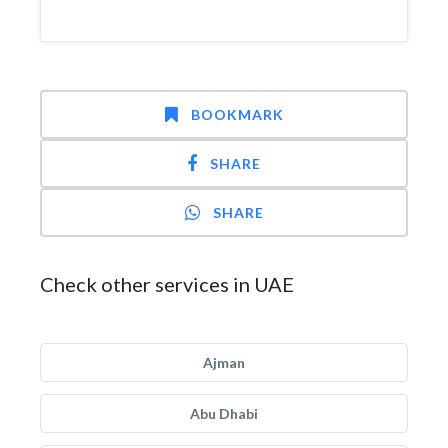
BOOKMARK
SHARE
SHARE
Check other services in UAE
Ajman
Abu Dhabi