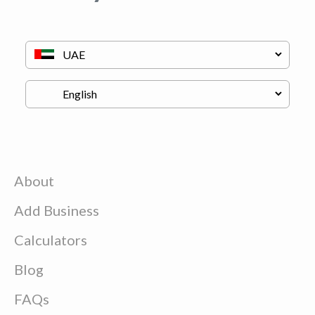
About
Add Business
Calculators
Blog
FAQs