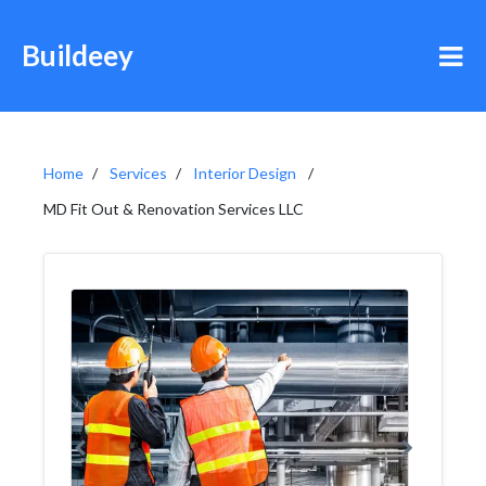
Buildeey
Home
Services
Interior Design
MD Fit Out & Renovation Services LLC