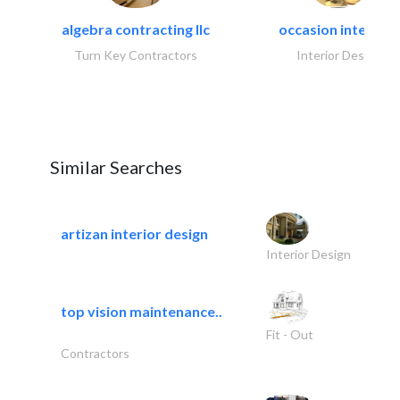
algebra contracting llc
occasion interiors
Turn Key Contractors
Interior Design
Similar Searches
artizan interior design
Interior Design
top vision maintenance..
Fit - Out
Contractors