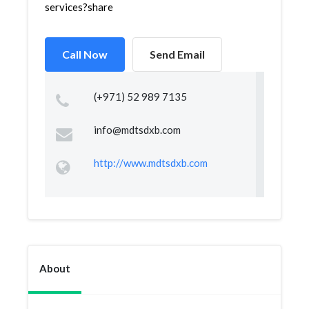
services?share
Call Now
Send Email
(+971) 52 989 7135
info@mdtsdxb.com
http://www.mdtsdxb.com
About