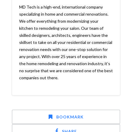
MD Tech is a high-end, international company
specializing in home and commercial renovations.
We offer everything from modernizing your
kitchen to remodeling your salon. Our team of
skilled designers, architects, engineers have the
skillset to take on all your residential or commercial
renovation needs with our one-stop solution for
any project. With over 25 years of experience in
the home remodeling and renovation industry, it’s
no surprise that we are considered one of the best
companies out there.
BOOKMARK
SHARE