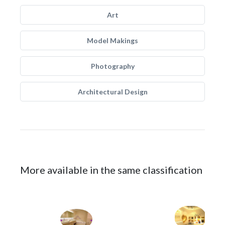
Art
Model Makings
Photography
Architectural Design
More available in the same classification