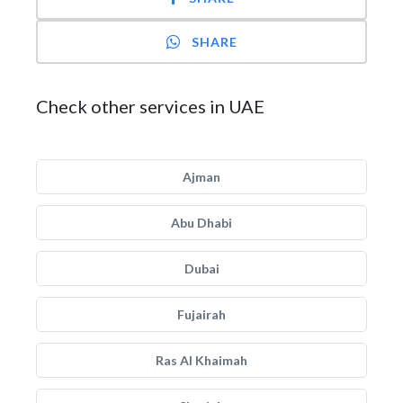
SHARE
Check other services in UAE
Ajman
Abu Dhabi
Dubai
Fujairah
Ras Al Khaimah