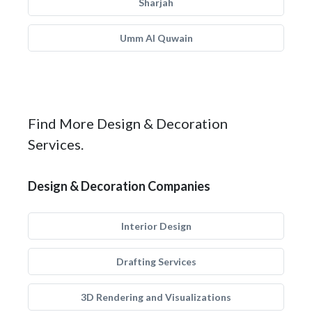
Sharjah
Umm Al Quwain
Find More Design & Decoration
Services.
Design & Decoration Companies
Interior Design
Drafting Services
3D Rendering and Visualizations