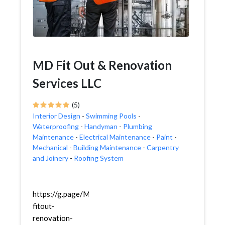
MD Fit Out & Renovation
Services LLC
(5)
Interior Design
-
Swimming Pools
-
Waterproofing
-
Handyman
-
Plumbing
Maintenance
-
Electrical Maintenance
-
Paint
-
Mechanical
-
Building Maintenance
-
Carpentry
and Joinery
-
Roofing System
https://g.page/MD-
fitout-
renovation-