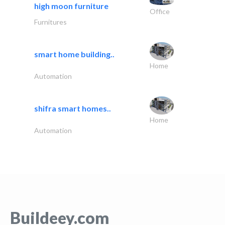
high moon furniture
Office
Furnitures
smart home building..
Home
Automation
shifra smart homes..
Home
Automation
Buildeey.com