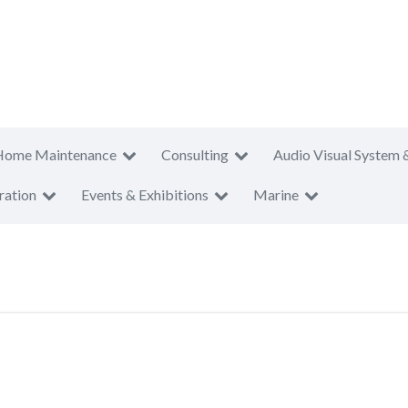
Home Maintenance
Consulting
Audio Visual System 
ration
Events & Exhibitions
Marine