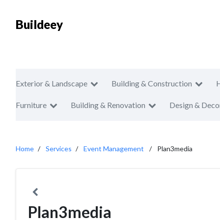
Buildeey
Exterior & Landscape
Building & Construction
Furniture
Building & Renovation
Design & Deco
Home
Services
Event Management
Plan3media
Plan3media