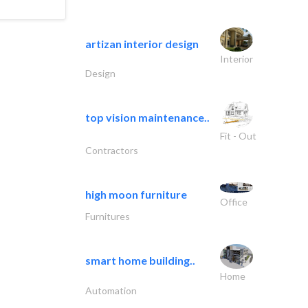
artizan interior design
Interior
Design
top vision maintenance..
Fit - Out
Contractors
high moon furniture
Office
Furnitures
smart home building..
Home
Automation