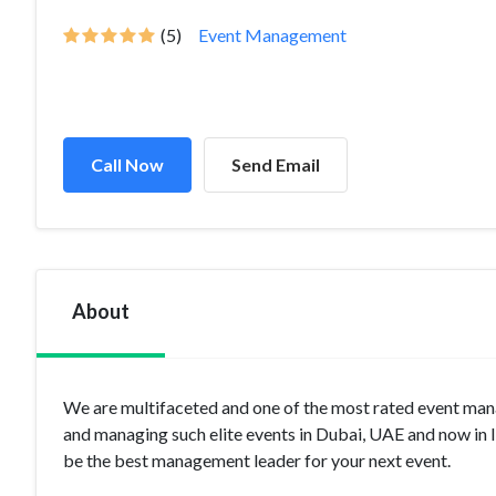
(5)
Event Management
Call Now
Send Email
About
We are multifaceted and one of the most rated event m
and managing such elite events in Dubai, UAE and now in 
be the best management leader for your next event.