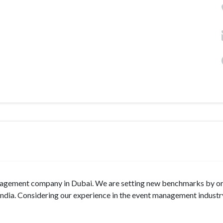
anagement company in Dubai. We are setting new benchmarks by o
India. Considering our experience in the event management industr