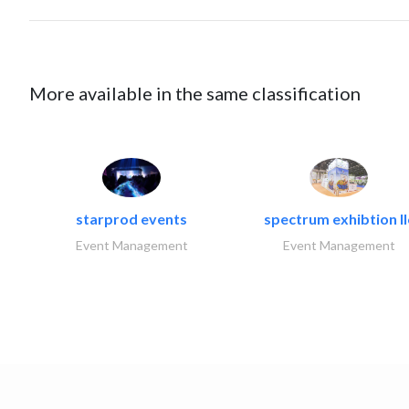
More available in the same classification
starprod events
spectrum exhibtion ll
Event Management
Event Management