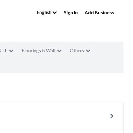
English
Sign In
Add Business
& IT
Floorings & Wall
Others