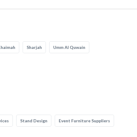
Khaimah
Sharjah
Umm Al Quwain
vices
Stand Design
Event Furniture Suppliers