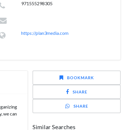
971555298305
https://plan3media.com
BOOKMARK
SHARE
SHARE
rganizing
y, we can
Similar Searches