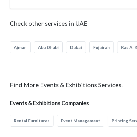
Check other services in UAE
Ajman
Abu Dhabi
Dubai
Fujairah
Ras Al 
Find More Events & Exhibitions Services.
Events & Exhibitions Companies
Rental Furnitures
Event Management
Printing Ser