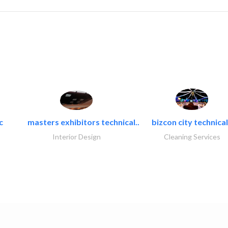
c
masters exhibitors technical..
bizcon city technical
Interior Design
Cleaning Services