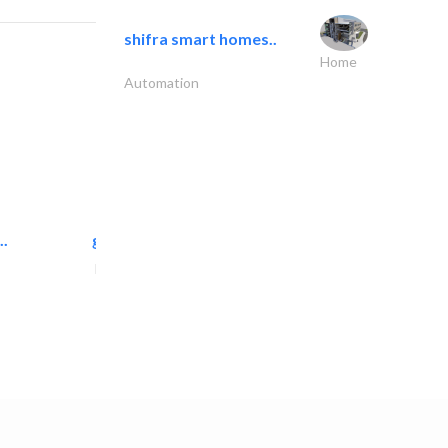
shifra smart homes..
Home
Automation
..
great wall events
Event Management