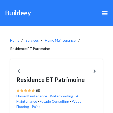
Buildeey
Home
Services
Home Maintenance
Residence ET Patrimoine
Residence ET Patrimoine
(5)
Home Maintenance
-
Waterproofing
-
AC
Maintenance
-
Facade Consulting
-
Wood
Flooring
-
Paint