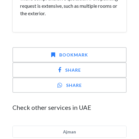
request is extensive, such as multiple rooms or
the exterior.
BOOKMARK
SHARE
SHARE
Check other services in UAE
Ajman