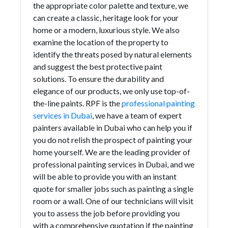
the appropriate color palette and texture, we
can create a classic, heritage look for your
home or a modern, luxurious style. We also
examine the location of the property to
identify the threats posed by natural elements
and suggest the best protective paint
solutions. To ensure the durability and
elegance of our products, we only use top-of-
the-line paints. RPF is the
professional painting
services in Dubai
, we have a team of expert
painters available in Dubai who can help you if
you do not relish the prospect of painting your
home yourself. We are the leading provider of
professional painting services in Dubai, and we
will be able to provide you with an instant
quote for smaller jobs such as painting a single
room or a wall. One of our technicians will visit
you to assess the job before providing you
with a comprehensive quotation if the painting