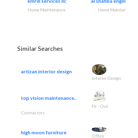
emrill services llc
al shahba engineerin
Home Maintenance
Home Maintenance
Similar Searches
artizan interior design
Interior Design
top vision maintenance..
Fit - Out
Contractors
high moon furniture
Office