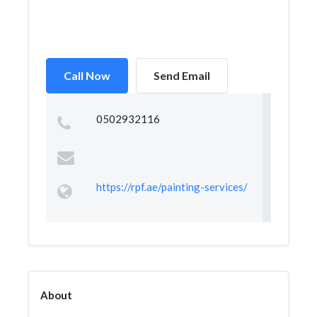
Call Now
Send Email
0502932116
https://rpf.ae/painting-services/
About