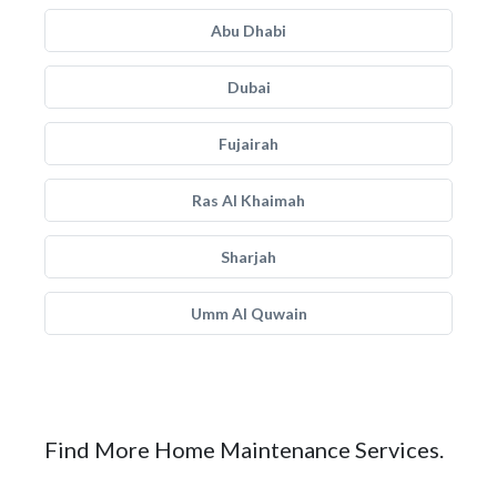
Abu Dhabi
Dubai
Fujairah
Ras Al Khaimah
Sharjah
Umm Al Quwain
Find More Home Maintenance Services.