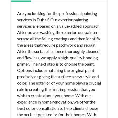
Are you looking for the professional painting
services in Dubai? Our exterior painting
services are based on a value-added approach.
After power washing the exterior, our painters
scrape all the failing coatings and then identify
the areas that require patchwork and repair.
After the surface has been thoroughly cleaned
and flawless, we apply a high-quality bonding
primer. The next step is to choose the paint.
Options include matching the original paint
precisely or giving the surface a new style and
color. The exterior of your home plays a crucial
role in creating the first impression that you
wish to create about your home. With our
experience in home renovation, we offer the
best color consultation to help clients choose
the perfect paint color for their homes. With