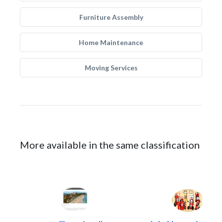
Furniture Assembly
Home Maintenance
Moving Services
More available in the same classification