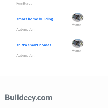
Furnitures
smart home building..
Home
Automation
shifra smart homes..
Home
Automation
Buildeey.com