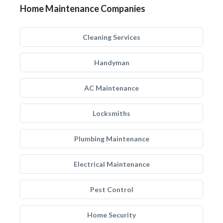
Home Maintenance Companies
Cleaning Services
Handyman
AC Maintenance
Locksmiths
Plumbing Maintenance
Electrical Maintenance
Pest Control
Home Security