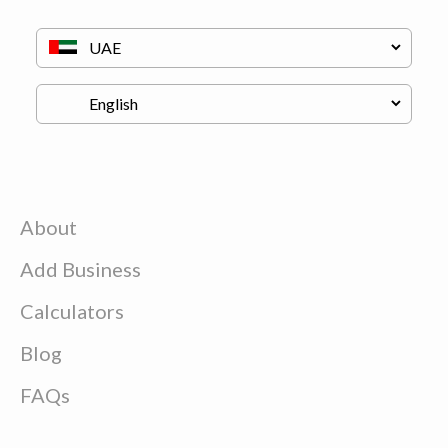
About
Add Business
Calculators
Blog
FAQs