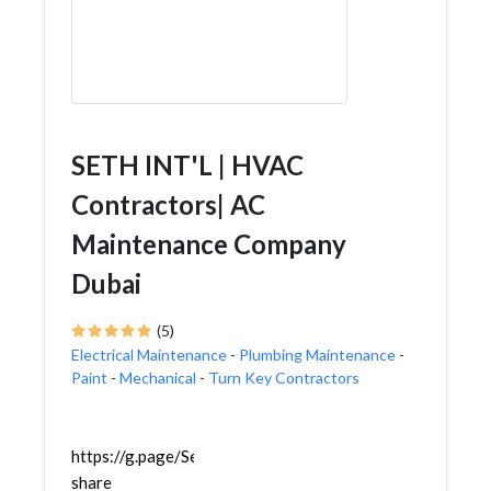
SETH INT'L | HVAC
Contractors| AC
Maintenance Company
Dubai
(5)
Electrical Maintenance
-
Plumbing Maintenance
-
Paint
-
Mechanical
-
Turn Key Contractors
https://g.page/SethInternational?
share