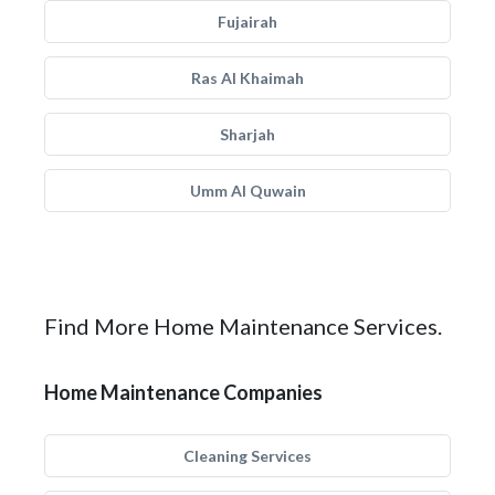
Fujairah
Ras Al Khaimah
Sharjah
Umm Al Quwain
Find More Home Maintenance Services.
Home Maintenance Companies
Cleaning Services