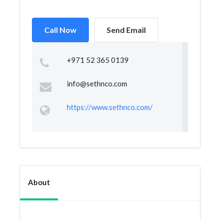
Call Now
Send Email
+971 52 365 0139
info@sethnco.com
https://www.sethnco.com/
About