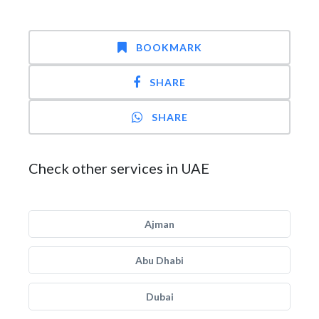
BOOKMARK
SHARE
SHARE
Check other services in UAE
Ajman
Abu Dhabi
Dubai