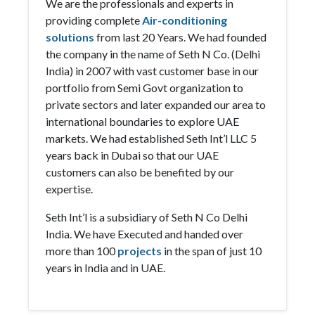
We are the professionals and experts in
providing complete
Air-conditioning
solutions
from last 20 Years. We had founded
the company in the name of Seth N Co. (Delhi
India) in 2007 with vast customer base in our
portfolio from Semi Govt organization to
private sectors and later expanded our area to
international boundaries to explore UAE
markets. We had established Seth Int’l LLC 5
years back in Dubai so that our UAE
customers can also be benefited by our
expertise.
Seth Int’l is a subsidiary of Seth N Co Delhi
India. We have Executed and handed over
more than 100
projects
in the span of just 10
years in India and in UAE.