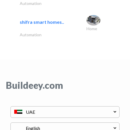
Automation
shifra smart homes..
Home
Automation
Buildeey.com