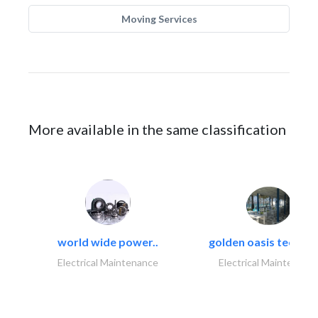
Moving Services
More available in the same classification
world wide power..
golden oasis technica
Electrical Maintenance
Electrical Maintenanc