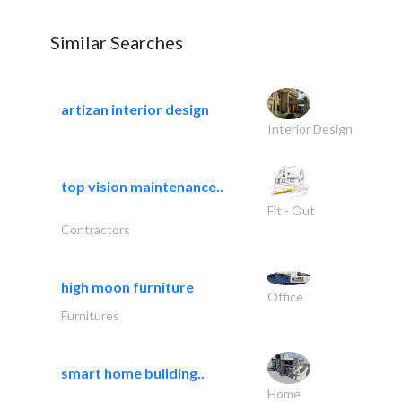
Similar Searches
artizan interior design
Interior Design
top vision maintenance..
Fit - Out
Contractors
high moon furniture
Office
Furnitures
smart home building..
Home