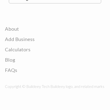
About
Add Business
Calculators
Blog
FAQs
Copyright © Buildeey Tech Buildeey logo, and related marks