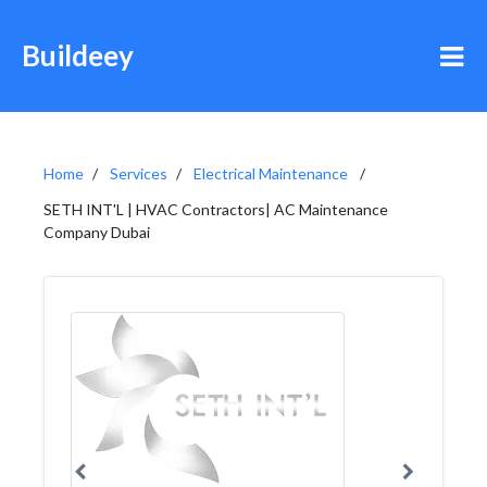
Buildeey
Home
Services
Electrical Maintenance
SETH INT'L | HVAC Contractors| AC Maintenance
Company Dubai