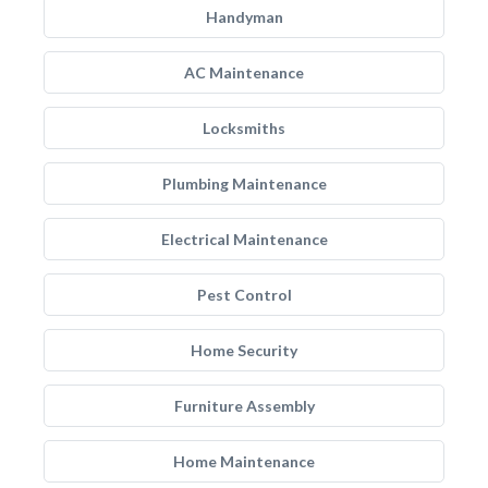
Handyman
AC Maintenance
Locksmiths
Plumbing Maintenance
Electrical Maintenance
Pest Control
Home Security
Furniture Assembly
Home Maintenance