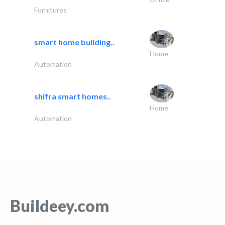
Furnitures
smart home building..
Home
Automation
shifra smart homes..
Home
Automation
Buildeey.com