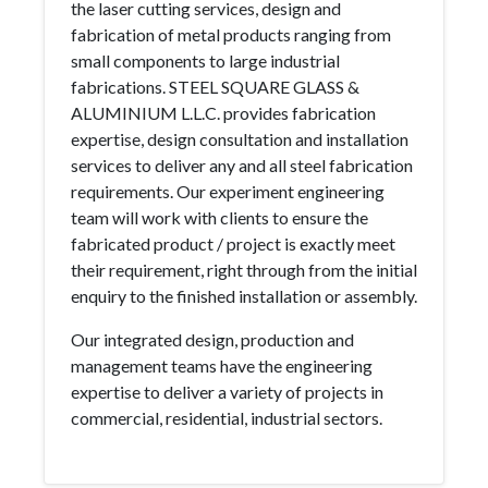
the laser cutting services, design and
fabrication of metal products ranging from
small components to large industrial
fabrications. STEEL SQUARE GLASS &
ALUMINIUM L.L.C. provides fabrication
expertise, design consultation and installation
services to deliver any and all steel fabrication
requirements. Our experiment engineering
team will work with clients to ensure the
fabricated product / project is exactly meet
their requirement, right through from the initial
enquiry to the finished installation or assembly.
Our integrated design, production and
management teams have the engineering
expertise to deliver a variety of projects in
commercial, residential, industrial sectors.