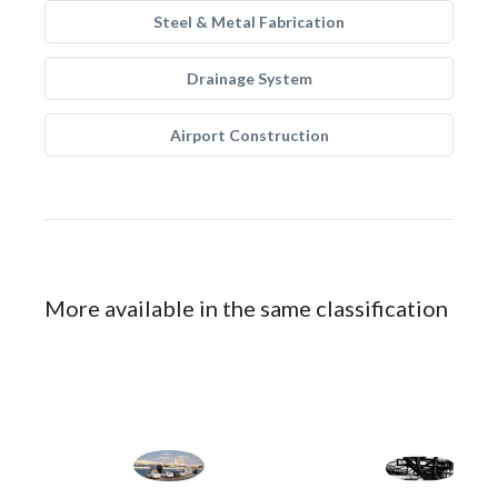
Steel & Metal Fabrication
Drainage System
Airport Construction
More available in the same classification