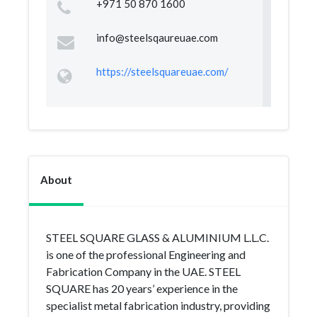
+971 50 870 1600
info@steelsqaureuae.com
https://steelsquareuae.com/
About
STEEL SQUARE GLASS & ALUMINIUM L.L.C.
is one of the professional Engineering and
Fabrication Company in the UAE. STEEL
SQUARE has 20 years’ experience in the
specialist metal fabrication industry, providing