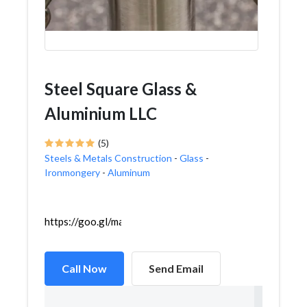
Steel Square Glass &
Aluminium LLC
(5)
Steels & Metals Construction
-
Glass
-
Ironmongery
-
Aluminum
https://goo.gl/maps/ATPpjg71iavs9Pry6
Call Now
Send Email