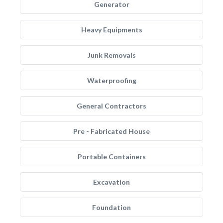
Generator
Heavy Equipments
Junk Removals
Waterproofing
General Contractors
Pre - Fabricated House
Portable Containers
Excavation
Foundation