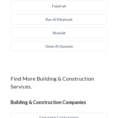
Fujairah
Ras Al Khaimah
Sharjah
Umm Al Quwain
Find More Building & Construction
Services.
Building & Construction Companies
Concrete Contractors