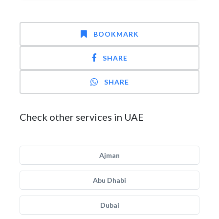
BOOKMARK
SHARE
SHARE
Check other services in UAE
Ajman
Abu Dhabi
Dubai