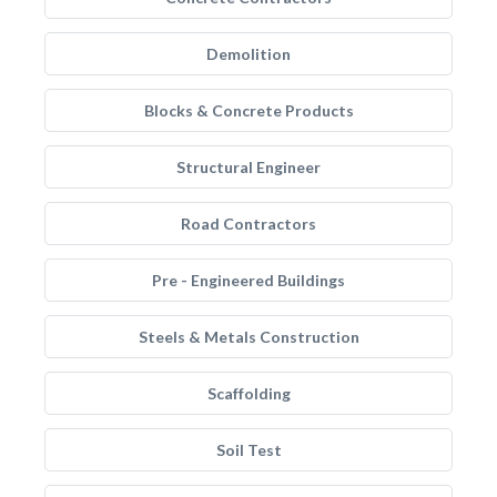
Demolition
Blocks & Concrete Products
Structural Engineer
Road Contractors
Pre - Engineered Buildings
Steels & Metals Construction
Scaffolding
Soil Test