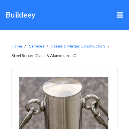
Buildeey
Home
Services
Steels & Metals Construction
Steel Square Glass & Aluminium LLC