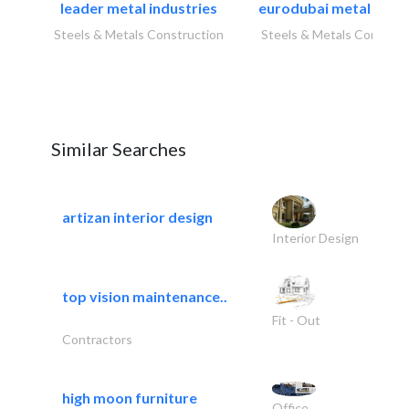
leader metal industries
eurodubai metal indust
Steels & Metals Construction
Steels & Metals Construc
Similar Searches
artizan interior design
Interior Design
top vision maintenance..
Fit - Out
Contractors
high moon furniture
Office