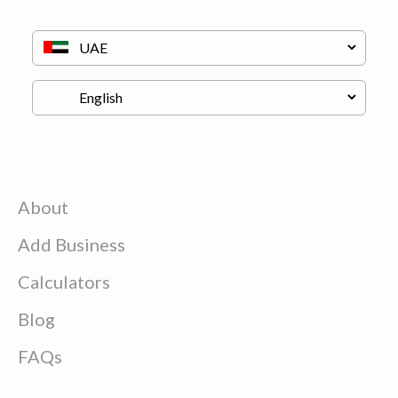
About
Add Business
Calculators
Blog
FAQs