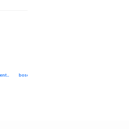
ent..
bosch security systems..
Telecom Systems