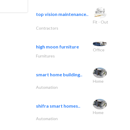
top vision maintenance..
Fit - Out
Contractors
high moon furniture
Office
Furnitures
smart home building..
Home
Automation
shifra smart homes..
Home
Automation