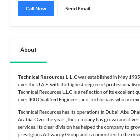
Call Now
Send Email
About
Technical Resources L.L.C
was established in May 1985 &
over the U.A.E. with the highest degree of professional
Technical Resources L.L.C is a reflection of its excellen
over 400 Qualified Engineers and Technicians who are excl
Technical Resources has its operations in Dubai, Abu Dhab
Arabia. Over the years, the company has grown and diver
services. Its clear division has helped the company to gro
prestigious Albwardy Group and is committed to the deve