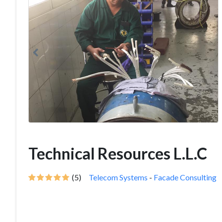
Technical Resources L.L.C
(5)
Telecom Systems
-
Facade Consulting