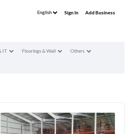
English
Sign In
Add Business
& IT
Floorings & Wall
Others