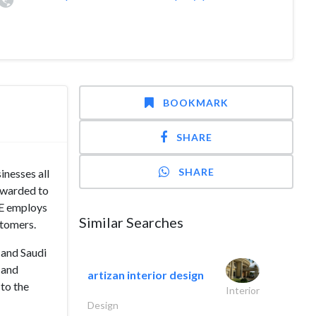
BOOKMARK
SHARE
SHARE
inesses all
awarded to
RE employs
Similar Searches
stomers.
 and Saudi
 and
artizan interior design
 to the
Interior
Design