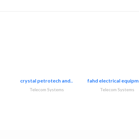
crystal petrotech and..
fahd electrical equipm
Telecom Systems
Telecom Systems