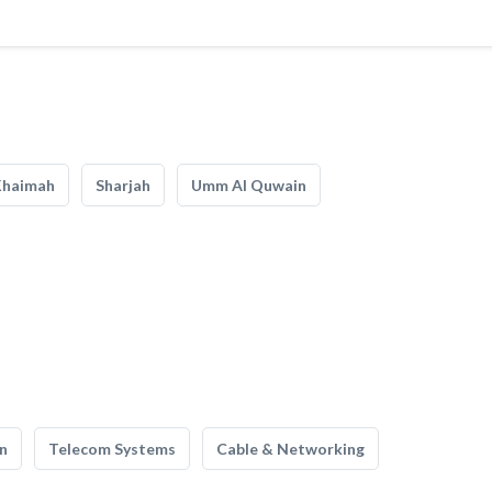
Khaimah
Sharjah
Umm Al Quwain
n
Telecom Systems
Cable & Networking