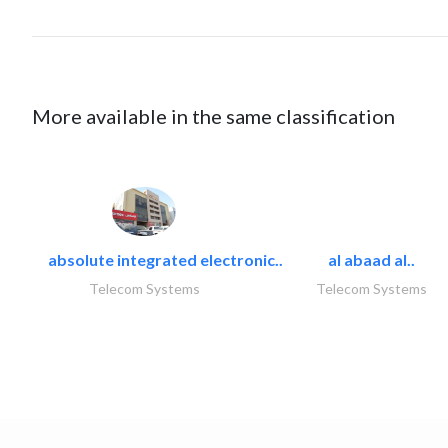
More available in the same classification
absolute integrated electronic..
al abaad al..
Telecom Systems
Telecom Systems