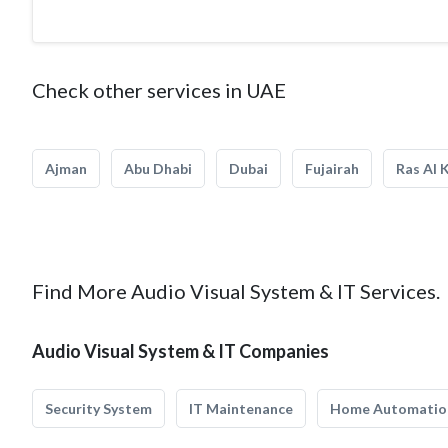
Check other services in UAE
Ajman
Abu Dhabi
Dubai
Fujairah
Ras Al 
Find More Audio Visual System & IT Services.
Audio Visual System & IT Companies
Security System
IT Maintenance
Home Automatio