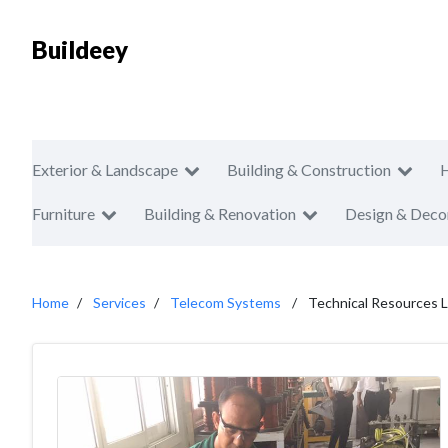
Buildeey
Exterior & Landscape
Building & Construction
Furniture
Building & Renovation
Design & Deco
Home
Services
Telecom Systems
Technical Resources L