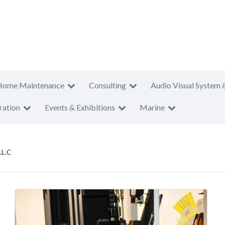
Home Maintenance
Consulting
Audio Visual System 
ration
Events & Exhibitions
Marine
.L.C