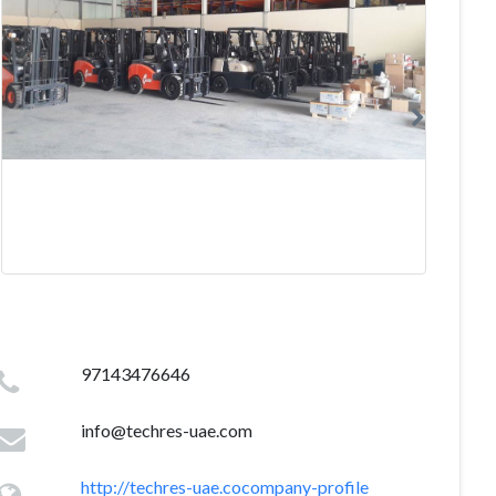
97143476646
info@techres-uae.com
http://techres-uae.cocompany-profile