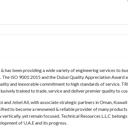
 has been providing a wide variety of engineering services to bus
ism. The ISO 9001:2015 and the Dubai Quality Appreciation Award 
t quality and inexorable commitment to high standards of service. T
usively trained to trade, service and deliver premier quality to cu
i and Jebel Ali, with associate strategic partners in Oman, Kuwait
sified to become a renowned & reliable provider of many products
w vertically, yet remain focused. Technical Resources L.L.C belongs
lopment of U.A.E and its progress.