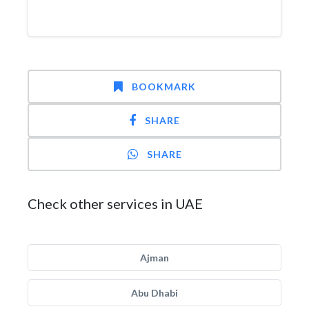
BOOKMARK
SHARE
SHARE
Check other services in UAE
Ajman
Abu Dhabi