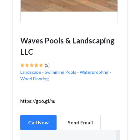
Waves Pools & Landscaping
LLC
(5)
Landscape
-
Swimming Pools
-
Waterproofing
-
Wood Flooring
https://goo.gl/maps/UmBTaMCaeYpvbnpC7
Call Now
Send Email