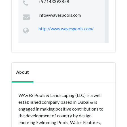
+97143393858
info@wavespools.com
http://www.wavespools.com/
About
WAVES Pools & Landscaping (LLC) is a well
established company based in Dubai & is
engaged in making positive contributions to
the development of country by design
enduring Swimming Pools, Water Features,