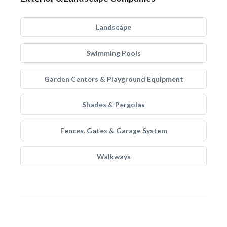
Landscape
Swimming Pools
Garden Centers & Playground Equipment
Shades & Pergolas
Fences, Gates & Garage System
Walkways