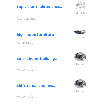
top vision maintenance..
Fit - Out
Contractors
high moon furniture
Office
Furnitures
smart home building..
Home
Automation
shifra smart homes..
Home
Automation