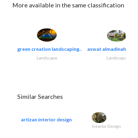
More available in the same classification
green creation landscaping..
aswat almadinah land
Landscape
Landscape
Similar Searches
artizan interior design
Interior Design