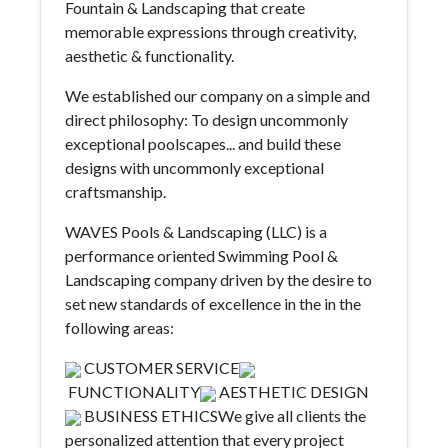
Fountain & Landscaping that create
memorable expressions through creativity,
aesthetic & functionality.
We established our company on a simple and
direct philosophy: To design uncommonly
exceptional poolscapes... and build these
designs with uncommonly exceptional
craftsmanship.
WAVES Pools & Landscaping (LLC) is a
performance oriented Swimming Pool &
Landscaping company driven by the desire to
set new standards of excellence in the in the
following areas:
CUSTOMER SERVICE
FUNCTIONALITY
AESTHETIC DESIGN
BUSINESS ETHICSWe give all clients the
personalized attention that every project