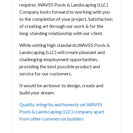
requires. WAVES Pools & Landscaping (LLC)
Company looks forward to working with you
to the completion of your project. Satisfaction
of creating art through our work & for the
long-standing relationship with our client.
While setting high standards,WAVES Pools &
Landscaping (LLC) will create pleasant and
challenging employment opportunities,
providing the best possible product and
service for our customers.
It would be an honor to design, create and
build your dream.
Quality, integrity and honesty set WAVES
Pools & Landscaping (LLC) company apart
from other commercial builders