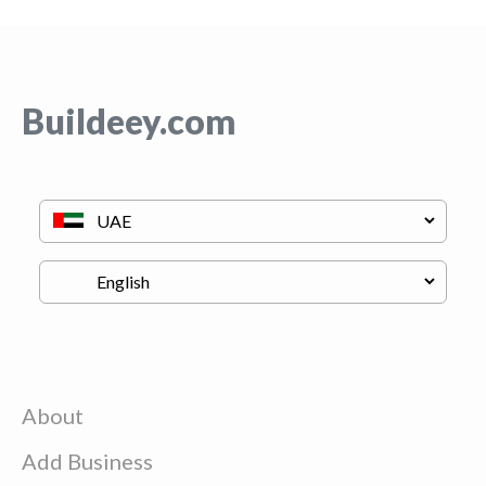
Buildeey.com
About
Add Business