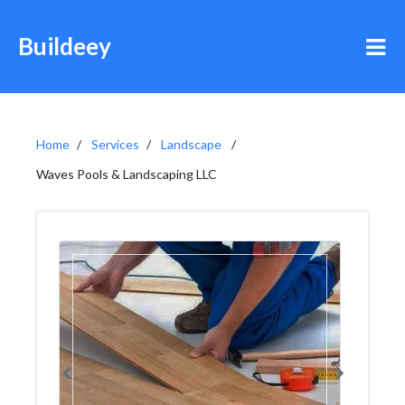
Buildeey
Home
Services
Landscape
Waves Pools & Landscaping LLC