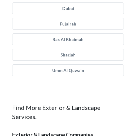
Dubai
Fujairah
Ras Al Khaimah
Sharjah
Umm Al Quwain
Find More Exterior & Landscape
Services.
Exterior & Landscape Companies