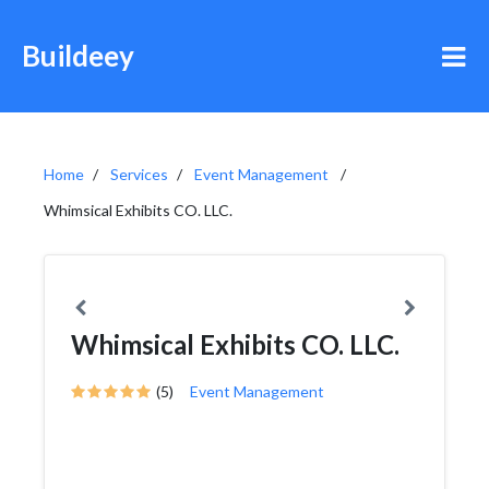
Buildeey
Home
Services
Event Management
Whimsical Exhibits CO. LLC.
Whimsical Exhibits CO. LLC.
(5)
Event Management