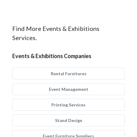
Find More Events & Exhibitions
Services.
Events & Exhibitions Companies
Rental Furnitures
Event Management
Printing Services
Stand Design
Event Furniture Suppliers