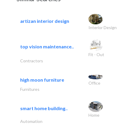
artizan interior design
Interior Design
top vision maintenance..
Fit - Out
Contractors
high moon furniture
Office
Furnitures
smart home building..
Home
Automation