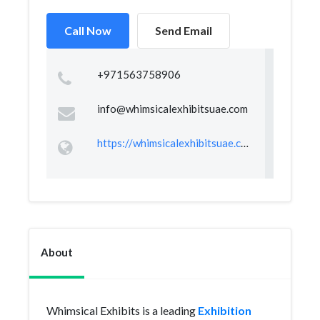
Call Now
Send Email
+971563758906
info@whimsicalexhibitsuae.com
https://whimsicalexhibitsuae.com/
About
Whimsical Exhibits is a leading
Exhibition