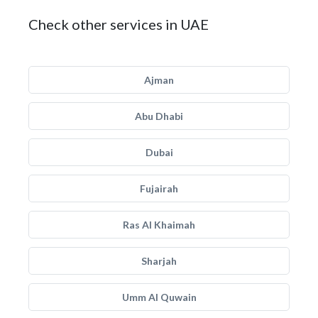
Check other services in UAE
Ajman
Abu Dhabi
Dubai
Fujairah
Ras Al Khaimah
Sharjah
Umm Al Quwain