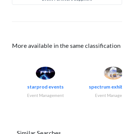
More available in the same classification
starprod events
spectrum exhibtion l
Event Management
Event Management
Similar Searches