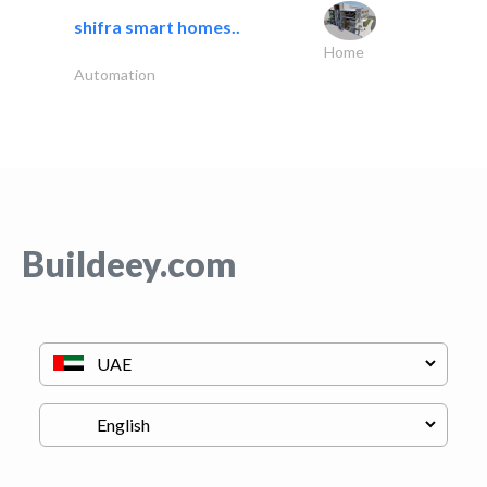
shifra smart homes..
Home
Automation
Buildeey.com