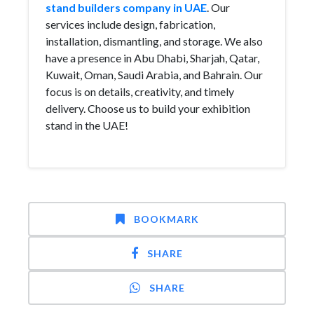
stand builders company in UAE
. Our
services include design, fabrication,
installation, dismantling, and storage. We also
have a presence in Abu Dhabi, Sharjah, Qatar,
Kuwait, Oman, Saudi Arabia, and Bahrain. Our
focus is on details, creativity, and timely
delivery. Choose us to build your exhibition
stand in the UAE!
BOOKMARK
SHARE
SHARE