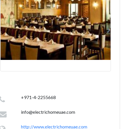
+971-4-2255668
info@electrichomeuae.com
http://www.electrichomeuae.com