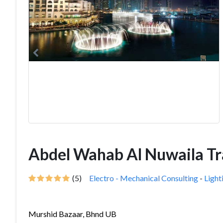
Abdel Wahab Al Nuwaila T
(5)
Electro - Mechanical Consulting
-
Light
Murshid Bazaar, Bhnd UB