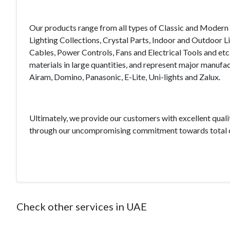
Our products range from all types of Classic and Modern 
Lighting Collections, Crystal Parts, Indoor and Outdoor L
Cables, Power Controls, Fans and Electrical Tools and etc
materials in large quantities, and represent major manufac
Airam, Domino, Panasonic, E-Lite, Uni-lights and Zalux.
Ultimately, we provide our customers with excellent quali
through our uncompromising commitment towards total c
Check other services in UAE