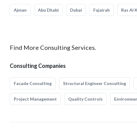
Ajman
Abu Dhabi
Dubai
Fujairah
Ras Al 
Find More Consulting Services.
Consulting Companies
Facade Consulting
Structural Engineer Consulting
Project Management
Quality Controls
Environmen