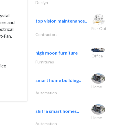
Design
ystal
top vision maintenance..
ires and
Fit - Out
ctrical
Contractors
et-Fan,
high moon furniture
Office
Furnitures
vice
smart home building..
Home
Automation
shifra smart homes..
Home
Automation