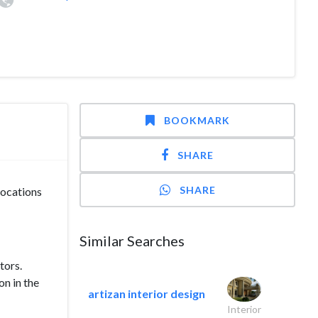
BOOKMARK
SHARE
SHARE
locations
Similar Searches
tors.
on in the
artizan interior design
Interior