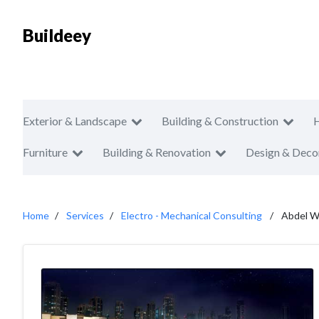
Buildeey
Exterior & Landscape
Building & Construction
Furniture
Building & Renovation
Design & Deco
Home
Services
Electro - Mechanical Consulting
Abdel W