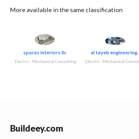
More available in the same classification
spacez interiors llc
al tayeb engineering.
Electro - Mechanical Consulting
Electro - Mechanical Consul
Buildeey.com