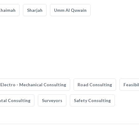
Khaimah
Sharjah
Umm Al Quwain
Electro - Mechanical Consulting
Road Consulting
Feasibi
tal Consulting
Surveyors
Safety Consulting