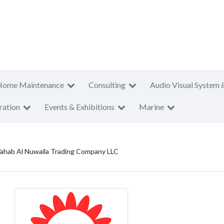
Home Maintenance
Consulting
Audio Visual System 
ration
Events & Exhibitions
Marine
ahab Al Nuwaila Trading Company LLC