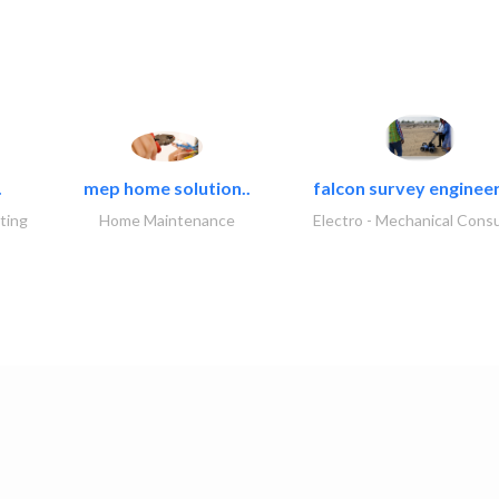
.
mep home solution..
falcon survey engineer
ting
Home Maintenance
Electro - Mechanical Consu