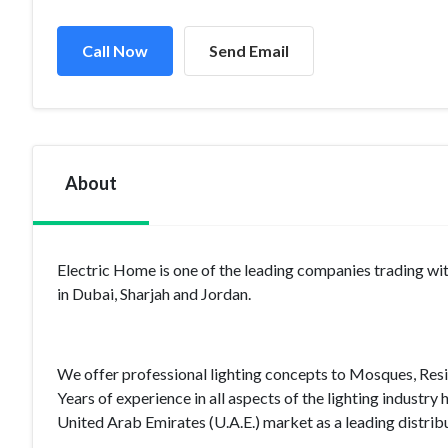
Call Now
Send Email
About
Electric Home is one of the leading companies trading with
in Dubai, Sharjah and Jordan.
We offer professional lighting concepts to Mosques, Resid
Years of experience in all aspects of the lighting industry
United Arab Emirates (U.A.E.) market as a leading distribut