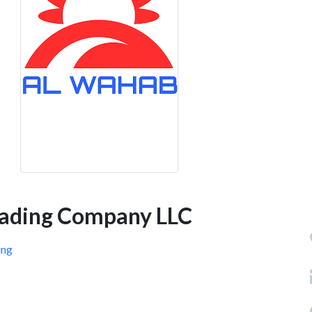
rading Company LLC
ing