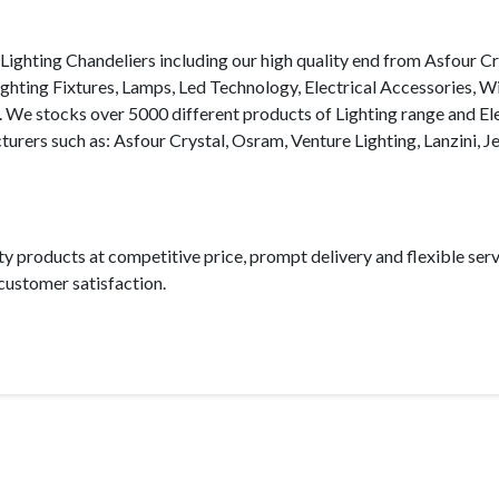
Lighting Chandeliers including our high quality end from Asfour Cr
ighting Fixtures, Lamps, Led Technology, Electrical Accessories, W
. We stocks over 5000 different products of Lighting range and Ele
turers such as: Asfour Crystal, Osram, Venture Lighting, Lanzini, J
ty products at competitive price, prompt delivery and flexible ser
ustomer satisfaction.