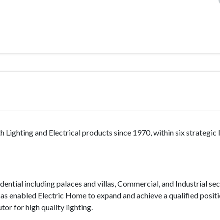
 Lighting and Electrical products since 1970, within six strategic 
ential including palaces and villas, Commercial, and Industrial sec
 has enabled Electric Home to expand and achieve a qualified positi
or for high quality lighting.