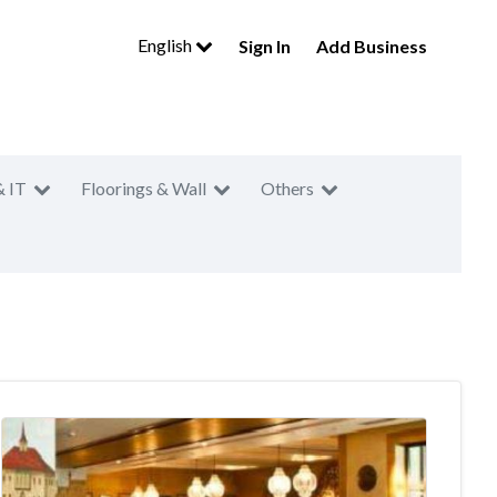
English
Sign In
Add Business
& IT
Floorings & Wall
Others