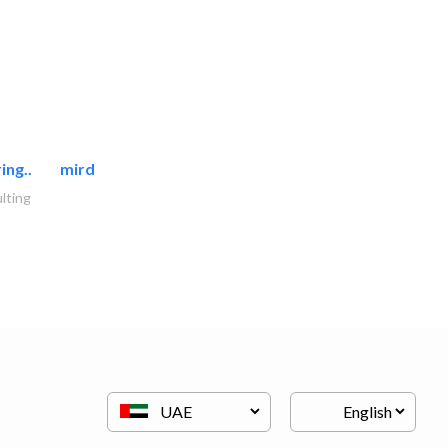
ing..
mirdif oasis electromechanical..
lting
AC Maintenance