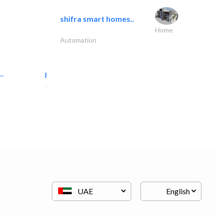
shifra smart homes..
Home
Automation
..
great wall events
Event Management