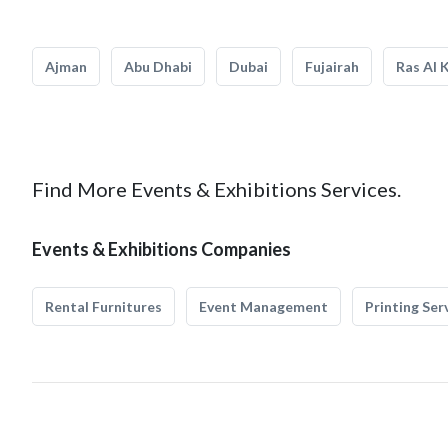
Ajman
Abu Dhabi
Dubai
Fujairah
Ras Al 
Find More Events & Exhibitions Services.
Events & Exhibitions Companies
Rental Furnitures
Event Management
Printing Ser