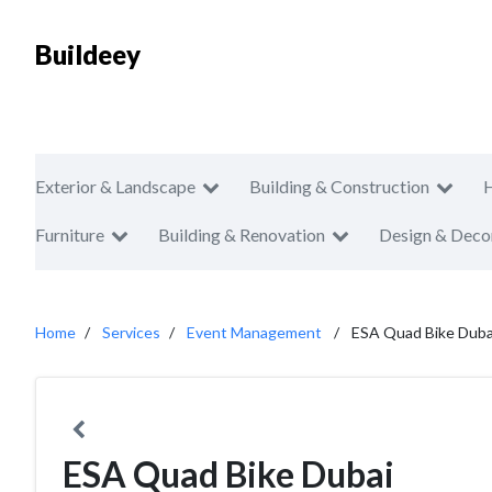
Buildeey
Exterior & Landscape
Building & Construction
Furniture
Building & Renovation
Design & Deco
Home
Services
Event Management
ESA Quad Bike Duba
ESA Quad Bike Dubai