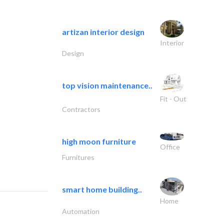
artizan interior design
Interior
Design
top vision maintenance..
Fit - Out
Contractors
high moon furniture
Office
Furnitures
smart home building..
Home
Automation