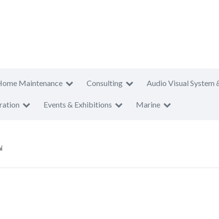
Home Maintenance
Consulting
Audio Visual System 
ration
Events & Exhibitions
Marine
i