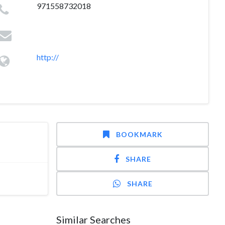
971558732018
http://
BOOKMARK
SHARE
SHARE
Similar Searches