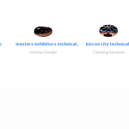
c
masters exhibitors technical..
bizcon city technical
Interior Design
Cleaning Services