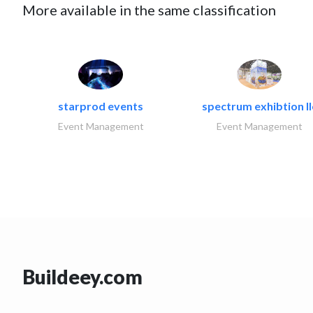
More available in the same classification
starprod events
spectrum exhibtion ll
Event Management
Event Management
Buildeey.com