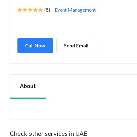
(5)
Event Management
Call Now
Send Email
About
Check other services in UAE