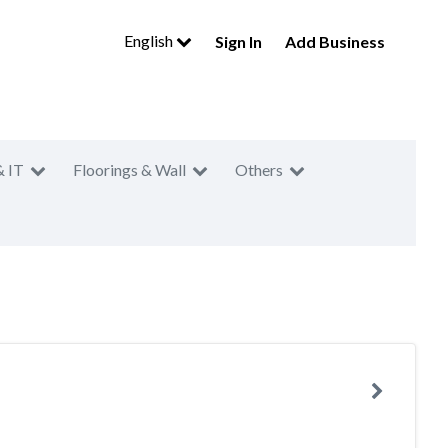
English
Sign In
Add Business
& IT
Floorings & Wall
Others