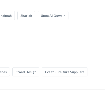
Khaimah
Sharjah
Umm Al Quwain
vices
Stand Design
Event Furniture Suppliers